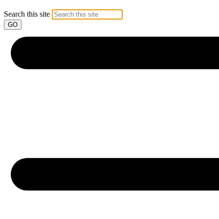
Search this site