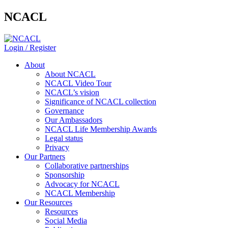
NCACL
Login / Register
About
About NCACL
NCACL Video Tour
NCACL’s vision
Significance of NCACL collection
Governance
Our Ambassadors
NCACL Life Membership Awards
Legal status
Privacy
Our Partners
Collaborative partnerships
Sponsorship
Advocacy for NCACL
NCACL Membership
Our Resources
Resources
Social Media