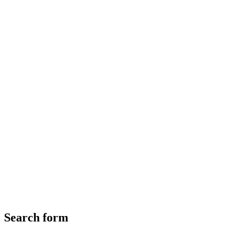
Search form