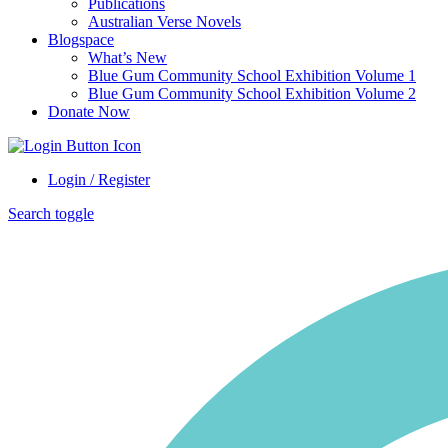
Publications
Australian Verse Novels
Blogspace
What’s New
Blue Gum Community School Exhibition Volume 1
Blue Gum Community School Exhibition Volume 2
Donate Now
Login / Register
Search toggle