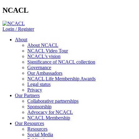
NCACL
Login / Register
About
About NCACL
NCACL Video Tour
NCACL’s vision
Significance of NCACL collection
Governance
Our Ambassadors
NCACL Life Membership Awards
Legal status
Privacy
Our Partners
Collaborative partnerships
Sponsorship
Advocacy for NCACL
NCACL Membership
Our Resources
Resources
Social Media