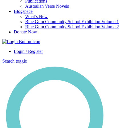
Publications
Australian Verse Novels
Blogspace
What’s New
Blue Gum Community School Exhibition Volume 1
Blue Gum Community School Exhibition Volume 2
Donate Now
Login / Register
Search toggle