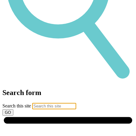
Search form
Search this site