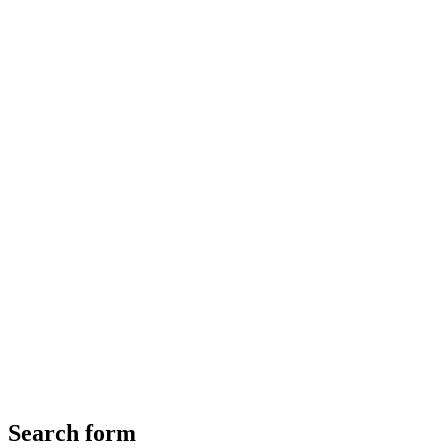
Search form