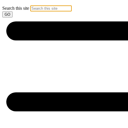
Search this site