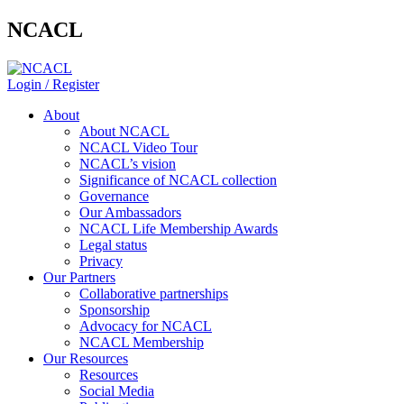
NCACL
Login / Register
About
About NCACL
NCACL Video Tour
NCACL’s vision
Significance of NCACL collection
Governance
Our Ambassadors
NCACL Life Membership Awards
Legal status
Privacy
Our Partners
Collaborative partnerships
Sponsorship
Advocacy for NCACL
NCACL Membership
Our Resources
Resources
Social Media