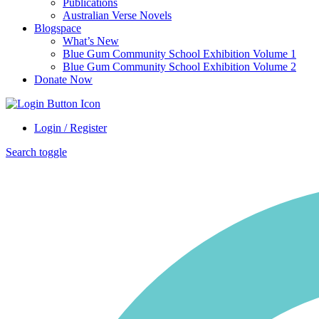
Publications
Australian Verse Novels
Blogspace
What’s New
Blue Gum Community School Exhibition Volume 1
Blue Gum Community School Exhibition Volume 2
Donate Now
Login / Register
Search toggle