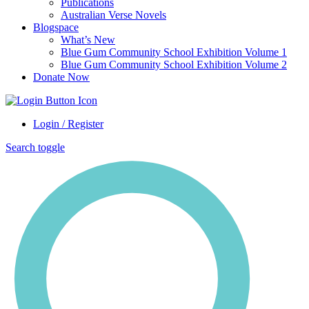
Publications
Australian Verse Novels
Blogspace
What’s New
Blue Gum Community School Exhibition Volume 1
Blue Gum Community School Exhibition Volume 2
Donate Now
Login / Register
Search toggle