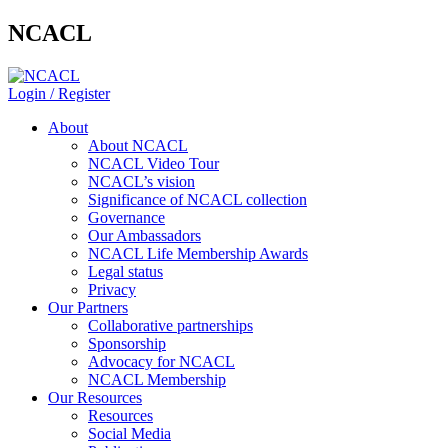
NCACL
Login / Register
About
About NCACL
NCACL Video Tour
NCACL’s vision
Significance of NCACL collection
Governance
Our Ambassadors
NCACL Life Membership Awards
Legal status
Privacy
Our Partners
Collaborative partnerships
Sponsorship
Advocacy for NCACL
NCACL Membership
Our Resources
Resources
Social Media