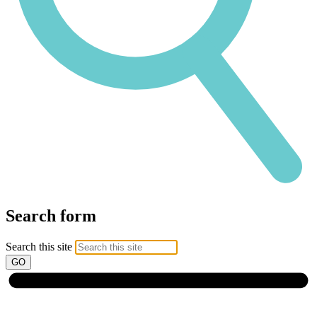
Search form
Search this site