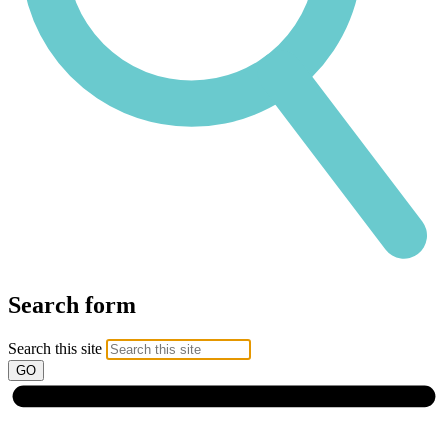
Search form
Search this site