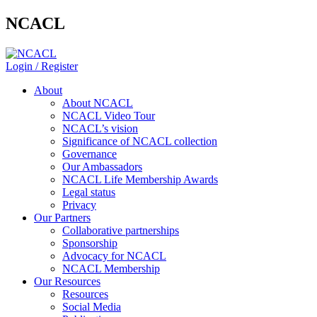
NCACL
Login / Register
About
About NCACL
NCACL Video Tour
NCACL’s vision
Significance of NCACL collection
Governance
Our Ambassadors
NCACL Life Membership Awards
Legal status
Privacy
Our Partners
Collaborative partnerships
Sponsorship
Advocacy for NCACL
NCACL Membership
Our Resources
Resources
Social Media