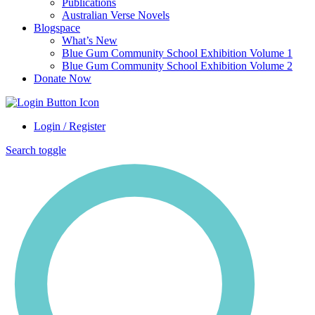
Publications
Australian Verse Novels
Blogspace
What’s New
Blue Gum Community School Exhibition Volume 1
Blue Gum Community School Exhibition Volume 2
Donate Now
Login / Register
Search toggle