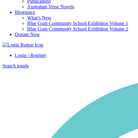
Publications
Australian Verse Novels
Blogspace
What’s New
Blue Gum Community School Exhibition Volume 1
Blue Gum Community School Exhibition Volume 2
Donate Now
Login / Register
Search toggle