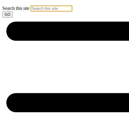
Search this site