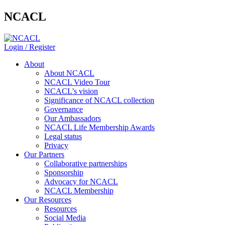
NCACL
Login / Register
About
About NCACL
NCACL Video Tour
NCACL’s vision
Significance of NCACL collection
Governance
Our Ambassadors
NCACL Life Membership Awards
Legal status
Privacy
Our Partners
Collaborative partnerships
Sponsorship
Advocacy for NCACL
NCACL Membership
Our Resources
Resources
Social Media