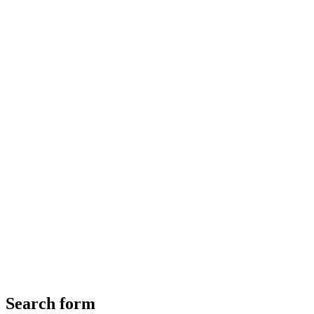
Search form