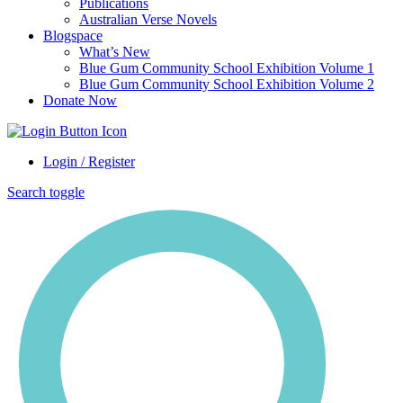
Publications
Australian Verse Novels
Blogspace
What’s New
Blue Gum Community School Exhibition Volume 1
Blue Gum Community School Exhibition Volume 2
Donate Now
Login / Register
Search toggle