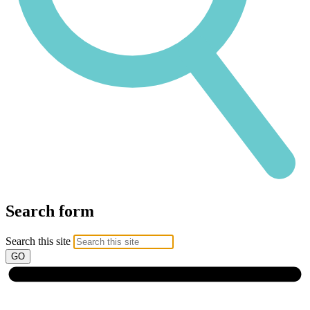
Search form
Search this site