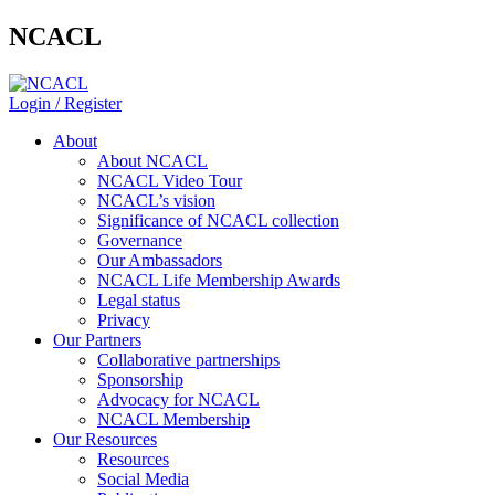
NCACL
Login / Register
About
About NCACL
NCACL Video Tour
NCACL’s vision
Significance of NCACL collection
Governance
Our Ambassadors
NCACL Life Membership Awards
Legal status
Privacy
Our Partners
Collaborative partnerships
Sponsorship
Advocacy for NCACL
NCACL Membership
Our Resources
Resources
Social Media