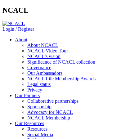
NCACL
Login / Register
About
About NCACL
NCACL Video Tour
NCACL’s vision
Significance of NCACL collection
Governance
Our Ambassadors
NCACL Life Membership Awards
Legal status
Privacy
Our Partners
Collaborative partnerships
Sponsorship
Advocacy for NCACL
NCACL Membership
Our Resources
Resources
Social Media