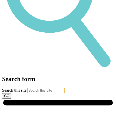
Search form
Search this site