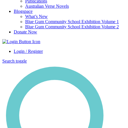
Publications
Australian Verse Novels
Blogspace
What’s New
Blue Gum Community School Exhibition Volume 1
Blue Gum Community School Exhibition Volume 2
Donate Now
Login / Register
Search toggle