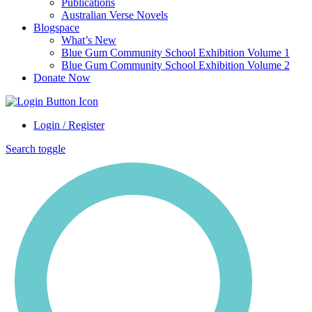
Publications
Australian Verse Novels
Blogspace
What’s New
Blue Gum Community School Exhibition Volume 1
Blue Gum Community School Exhibition Volume 2
Donate Now
Login / Register
Search toggle