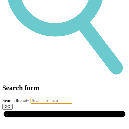
Search form
Search this site