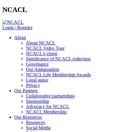
NCACL
Login / Register
About
About NCACL
NCACL Video Tour
NCACL’s vision
Significance of NCACL collection
Governance
Our Ambassadors
NCACL Life Membership Awards
Legal status
Privacy
Our Partners
Collaborative partnerships
Sponsorship
Advocacy for NCACL
NCACL Membership
Our Resources
Resources
Social Media