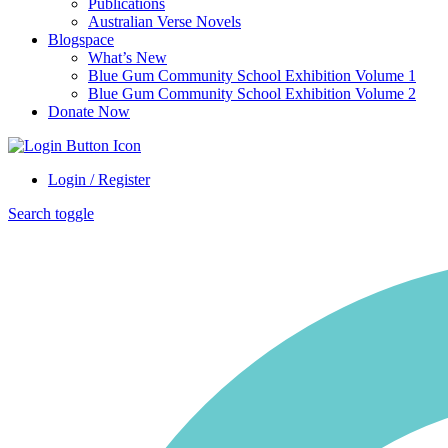
Publications
Australian Verse Novels
Blogspace
What’s New
Blue Gum Community School Exhibition Volume 1
Blue Gum Community School Exhibition Volume 2
Donate Now
Login / Register
Search toggle