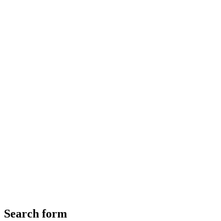
Search form