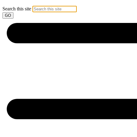
Search this site