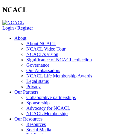
NCACL
Login / Register
About
About NCACL
NCACL Video Tour
NCACL’s vision
Significance of NCACL collection
Governance
Our Ambassadors
NCACL Life Membership Awards
Legal status
Privacy
Our Partners
Collaborative partnerships
Sponsorship
Advocacy for NCACL
NCACL Membership
Our Resources
Resources
Social Media