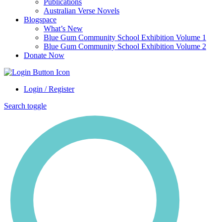
Publications
Australian Verse Novels
Blogspace
What’s New
Blue Gum Community School Exhibition Volume 1
Blue Gum Community School Exhibition Volume 2
Donate Now
Login / Register
Search toggle