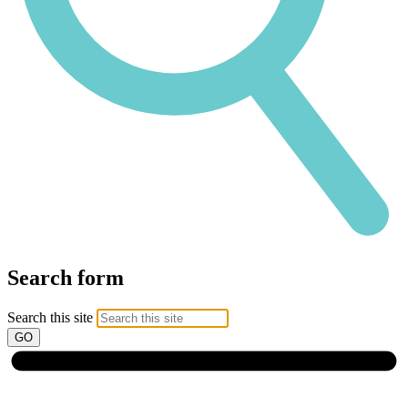
Search form
Search this site