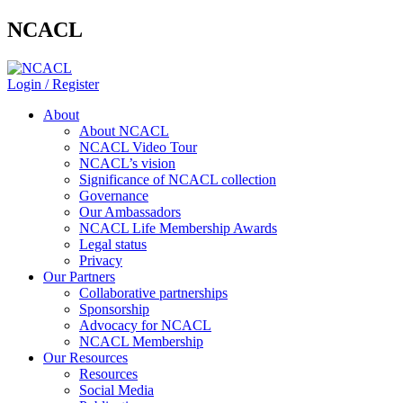
NCACL
Login / Register
About
About NCACL
NCACL Video Tour
NCACL’s vision
Significance of NCACL collection
Governance
Our Ambassadors
NCACL Life Membership Awards
Legal status
Privacy
Our Partners
Collaborative partnerships
Sponsorship
Advocacy for NCACL
NCACL Membership
Our Resources
Resources
Social Media