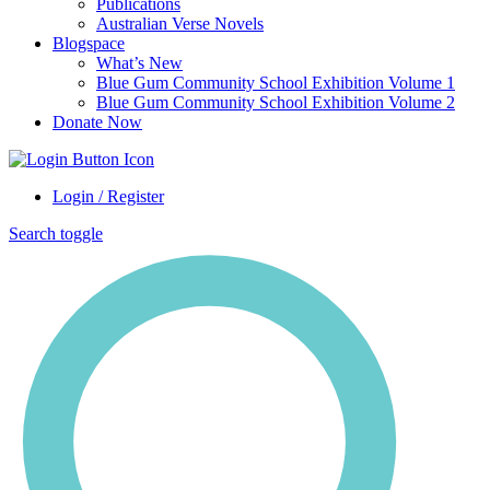
Publications
Australian Verse Novels
Blogspace
What’s New
Blue Gum Community School Exhibition Volume 1
Blue Gum Community School Exhibition Volume 2
Donate Now
Login / Register
Search toggle