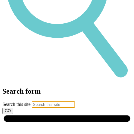
Search form
Search this site