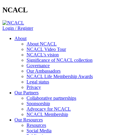
NCACL
Login / Register
About
About NCACL
NCACL Video Tour
NCACL’s vision
Significance of NCACL collection
Governance
Our Ambassadors
NCACL Life Membership Awards
Legal status
Privacy
Our Partners
Collaborative partnerships
Sponsorship
Advocacy for NCACL
NCACL Membership
Our Resources
Resources
Social Media