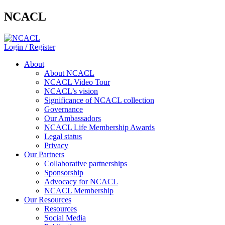
NCACL
Login / Register
About
About NCACL
NCACL Video Tour
NCACL’s vision
Significance of NCACL collection
Governance
Our Ambassadors
NCACL Life Membership Awards
Legal status
Privacy
Our Partners
Collaborative partnerships
Sponsorship
Advocacy for NCACL
NCACL Membership
Our Resources
Resources
Social Media