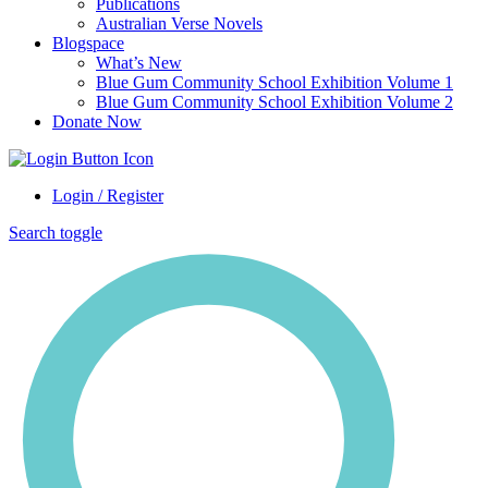
Publications
Australian Verse Novels
Blogspace
What’s New
Blue Gum Community School Exhibition Volume 1
Blue Gum Community School Exhibition Volume 2
Donate Now
Login / Register
Search toggle