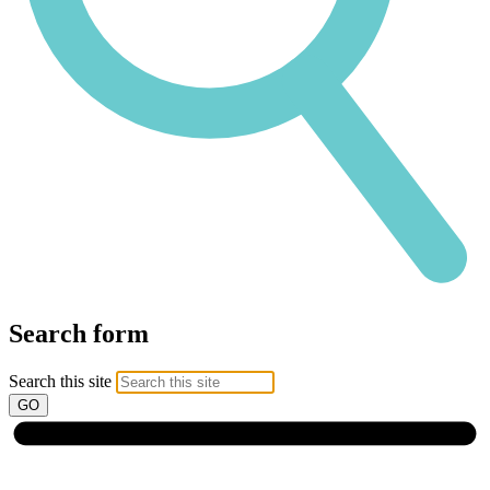
Search form
Search this site