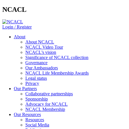
NCACL
Login / Register
About
About NCACL
NCACL Video Tour
NCACL’s vision
Significance of NCACL collection
Governance
Our Ambassadors
NCACL Life Membership Awards
Legal status
Privacy
Our Partners
Collaborative partnerships
Sponsorship
Advocacy for NCACL
NCACL Membership
Our Resources
Resources
Social Media