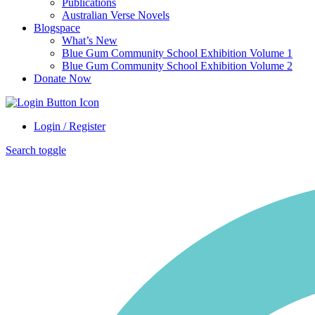
Publications
Australian Verse Novels
Blogspace
What’s New
Blue Gum Community School Exhibition Volume 1
Blue Gum Community School Exhibition Volume 2
Donate Now
Login / Register
Search toggle