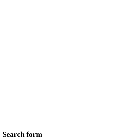
Search form