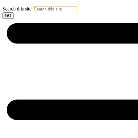
Search this site