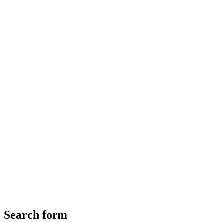
Search form