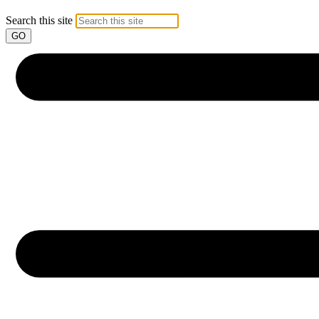
Search this site