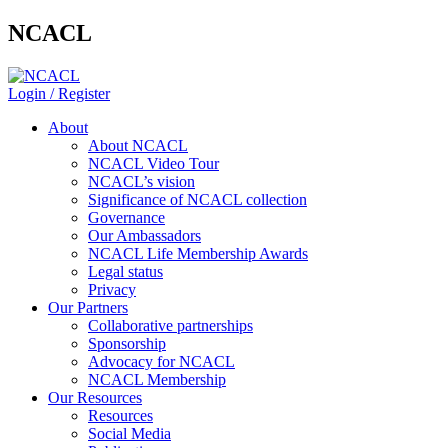
NCACL
Login / Register
About
About NCACL
NCACL Video Tour
NCACL’s vision
Significance of NCACL collection
Governance
Our Ambassadors
NCACL Life Membership Awards
Legal status
Privacy
Our Partners
Collaborative partnerships
Sponsorship
Advocacy for NCACL
NCACL Membership
Our Resources
Resources
Social Media