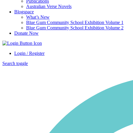
Publications
Australian Verse Novels
Blogspace
What’s New
Blue Gum Community School Exhibition Volume 1
Blue Gum Community School Exhibition Volume 2
Donate Now
Login / Register
Search toggle