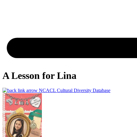
A Lesson for Lina
NCACL Cultural Diversity Database