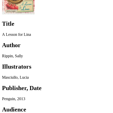
Title
A Lesson for Lina
Author
Rippin, Sally
Illustrators
Masciullo, Lucia
Publisher, Date
Penguin, 2013
Audience