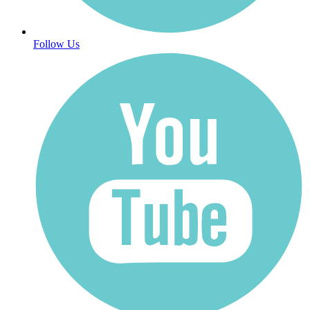
Follow Us