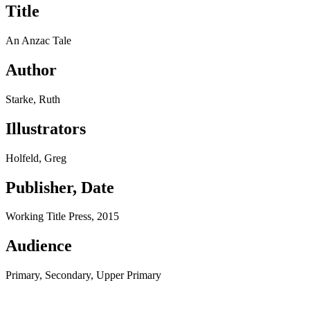
Title
An Anzac Tale
Author
Starke, Ruth
Illustrators
Holfeld, Greg
Publisher, Date
Working Title Press, 2015
Audience
Primary, Secondary, Upper Primary