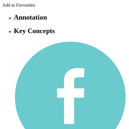
Add to Favourites
Annotation
Key Concepts