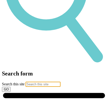
Search form
Search this site