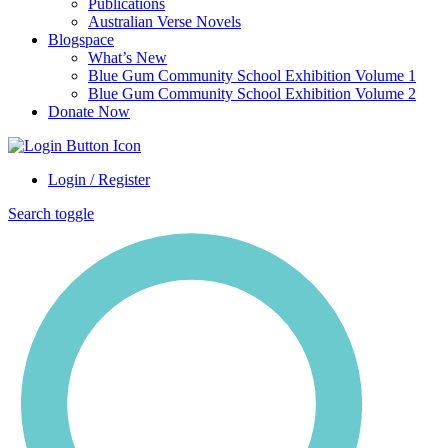
Publications
Australian Verse Novels
Blogspace
What’s New
Blue Gum Community School Exhibition Volume 1
Blue Gum Community School Exhibition Volume 2
Donate Now
Login / Register
Search toggle