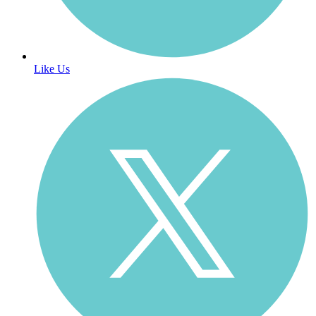
Like Us