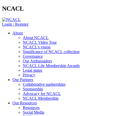
NCACL
Login / Register
About
About NCACL
NCACL Video Tour
NCACL’s vision
Significance of NCACL collection
Governance
Our Ambassadors
NCACL Life Membership Awards
Legal status
Privacy
Our Partners
Collaborative partnerships
Sponsorship
Advocacy for NCACL
NCACL Membership
Our Resources
Resources
Social Media