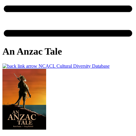
An Anzac Tale
NCACL Cultural Diversity Database