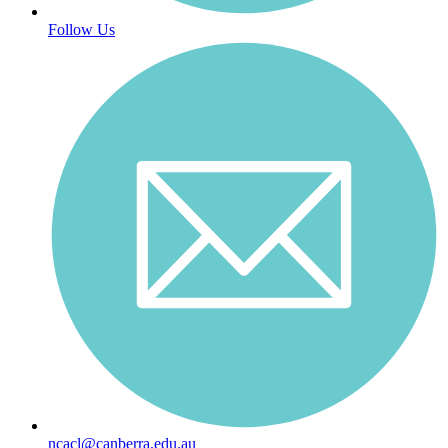
Follow Us
ncacl@canberra.edu.au