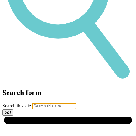
Search form
Search this site