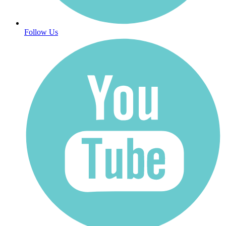
Follow Us