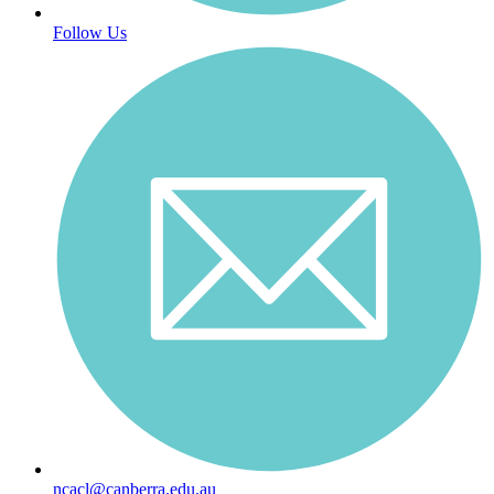
Follow Us
ncacl@canberra.edu.au