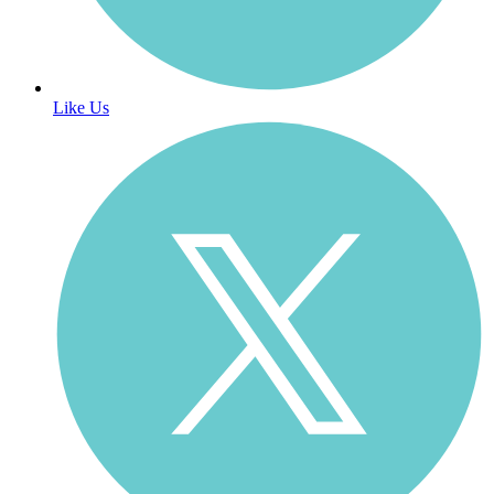
Like Us