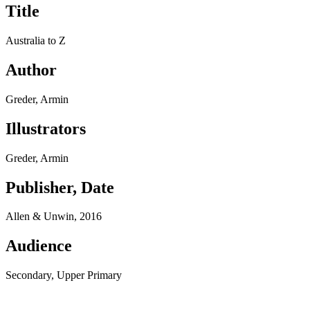
Title
Australia to Z
Author
Greder, Armin
Illustrators
Greder, Armin
Publisher, Date
Allen & Unwin, 2016
Audience
Secondary, Upper Primary