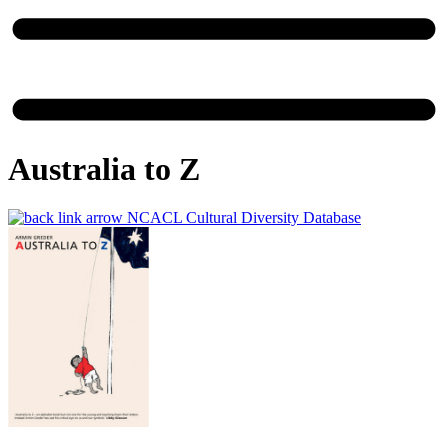
Australia to Z
NCACL Cultural Diversity Database