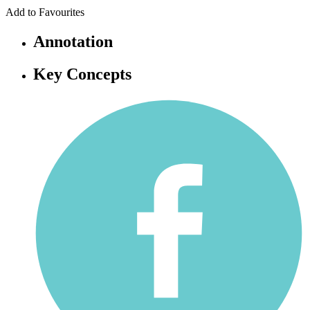
Add to Favourites
Annotation
Key Concepts