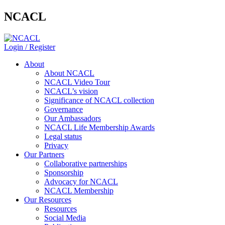
NCACL
Login / Register
About
About NCACL
NCACL Video Tour
NCACL’s vision
Significance of NCACL collection
Governance
Our Ambassadors
NCACL Life Membership Awards
Legal status
Privacy
Our Partners
Collaborative partnerships
Sponsorship
Advocacy for NCACL
NCACL Membership
Our Resources
Resources
Social Media