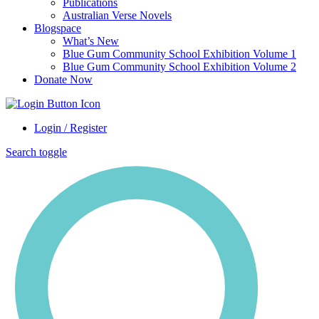
Publications
Australian Verse Novels
Blogspace
What’s New
Blue Gum Community School Exhibition Volume 1
Blue Gum Community School Exhibition Volume 2
Donate Now
Login / Register
Search toggle