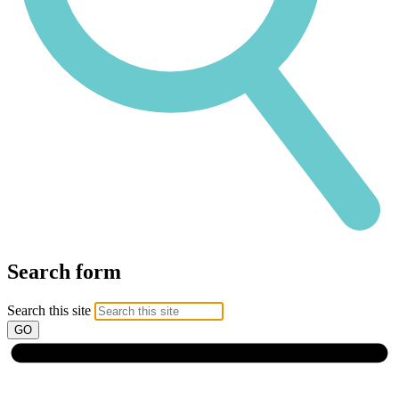
Search form
Search this site