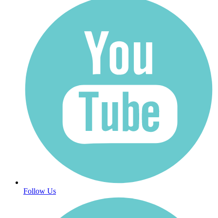
Follow Us