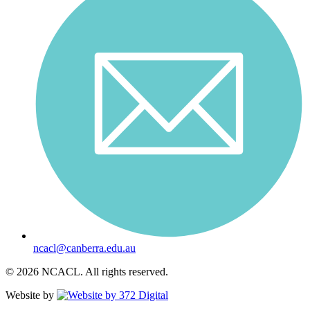
ncacl@canberra.edu.au
© 2026 NCACL. All rights reserved.
Website by