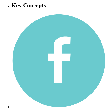
Key Concepts