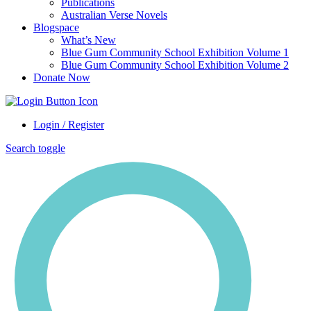
Publications
Australian Verse Novels
Blogspace
What’s New
Blue Gum Community School Exhibition Volume 1
Blue Gum Community School Exhibition Volume 2
Donate Now
Login / Register
Search toggle