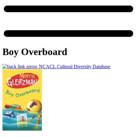
Boy Overboard
NCACL Cultural Diversity Database