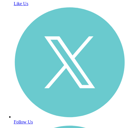
Like Us
Follow Us