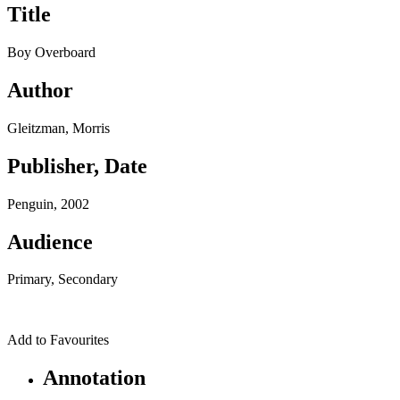
Title
Boy Overboard
Author
Gleitzman, Morris
Publisher, Date
Penguin, 2002
Audience
Primary, Secondary
Add to Favourites
Annotation