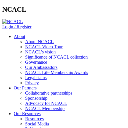
NCACL
Login / Register
About
About NCACL
NCACL Video Tour
NCACL’s vision
Significance of NCACL collection
Governance
Our Ambassadors
NCACL Life Membership Awards
Legal status
Privacy
Our Partners
Collaborative partnerships
Sponsorship
Advocacy for NCACL
NCACL Membership
Our Resources
Resources
Social Media