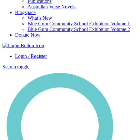
Publications
Australian Verse Novels
Blogspace
What’s New
Blue Gum Community School Exhibition Volume 1
Blue Gum Community School Exhibition Volume 2
Donate Now
Login / Register
Search toggle