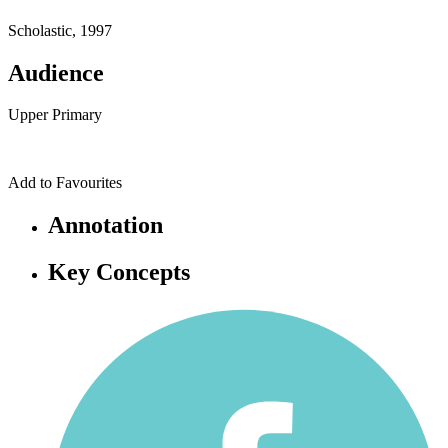
Scholastic, 1997
Audience
Upper Primary
Add to Favourites
Annotation
Key Concepts