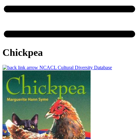
Chickpea
NCACL Cultural Diversity Database