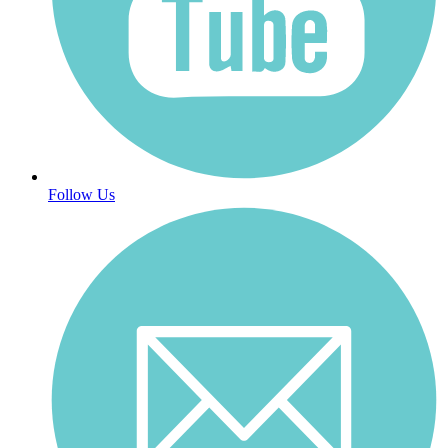
Follow Us