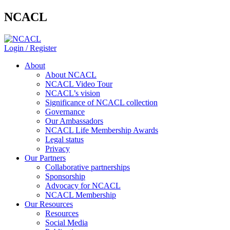
NCACL
Login / Register
About
About NCACL
NCACL Video Tour
NCACL’s vision
Significance of NCACL collection
Governance
Our Ambassadors
NCACL Life Membership Awards
Legal status
Privacy
Our Partners
Collaborative partnerships
Sponsorship
Advocacy for NCACL
NCACL Membership
Our Resources
Resources
Social Media