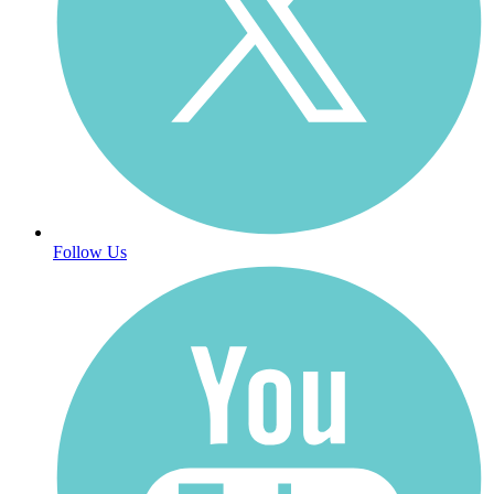
Follow Us