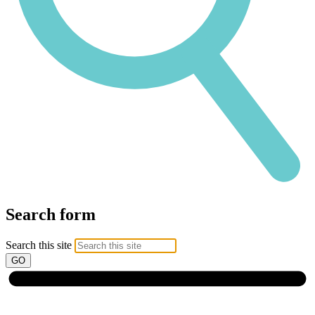
Search form
Search this site