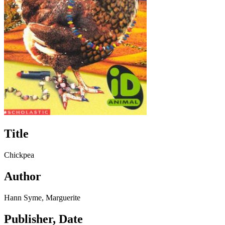
Title
Chickpea
Author
Hann Syme, Marguerite
Publisher, Date