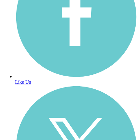
Like Us