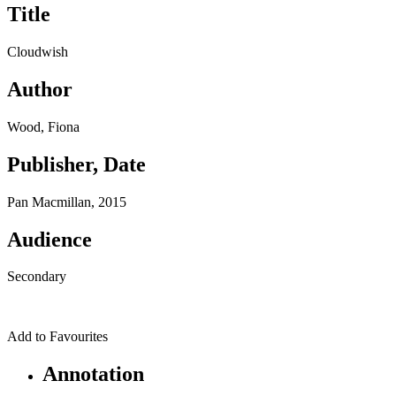
Title
Cloudwish
Author
Wood, Fiona
Publisher, Date
Pan Macmillan, 2015
Audience
Secondary
Add to Favourites
Annotation