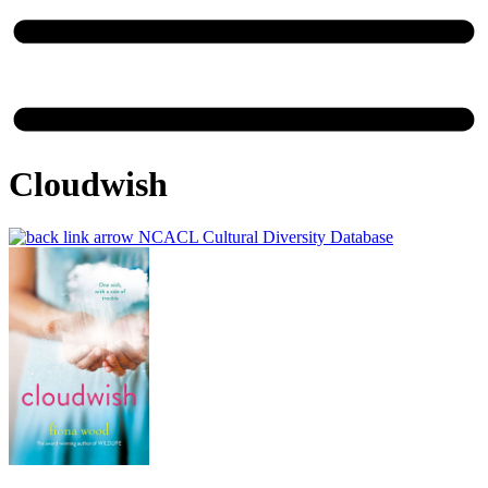
Cloudwish
NCACL Cultural Diversity Database