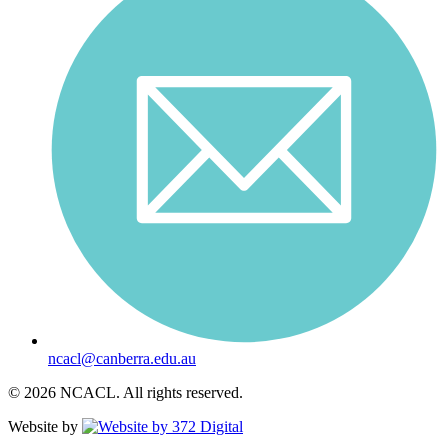
ncacl@canberra.edu.au
© 2026 NCACL. All rights reserved.
Website by