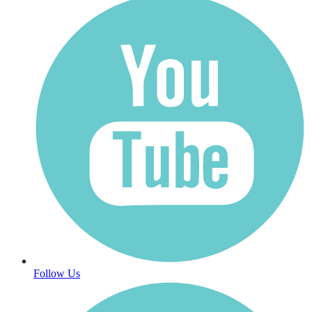
Follow Us