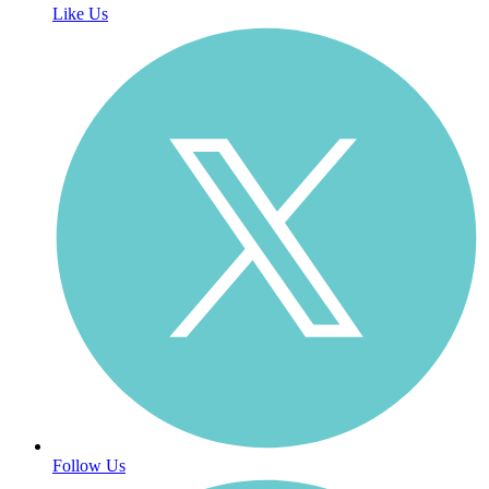
Like Us
Follow Us