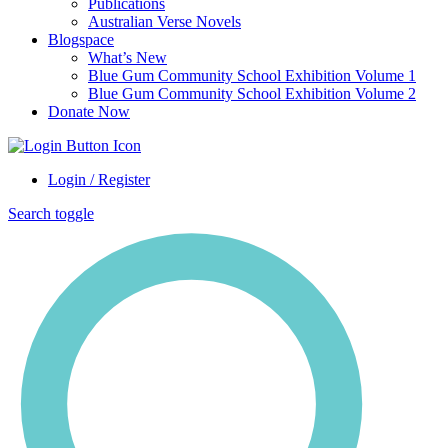
Publications
Australian Verse Novels
Blogspace
What’s New
Blue Gum Community School Exhibition Volume 1
Blue Gum Community School Exhibition Volume 2
Donate Now
Login / Register
Search toggle