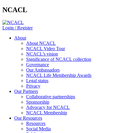
NCACL
Login / Register
About
About NCACL
NCACL Video Tour
NCACL’s vision
Significance of NCACL collection
Governance
Our Ambassadors
NCACL Life Membership Awards
Legal status
Privacy
Our Partners
Collaborative partnerships
Sponsorship
Advocacy for NCACL
NCACL Membership
Our Resources
Resources
Social Media