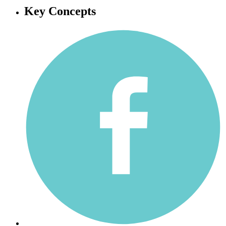
Key Concepts