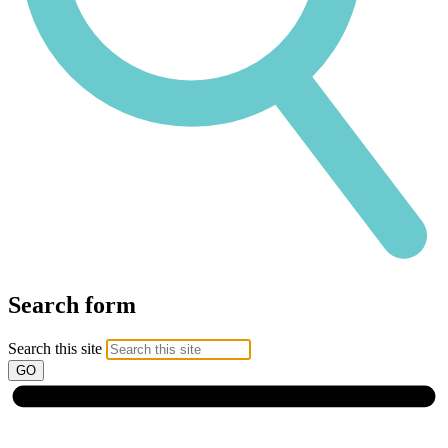
Search form
Search this site