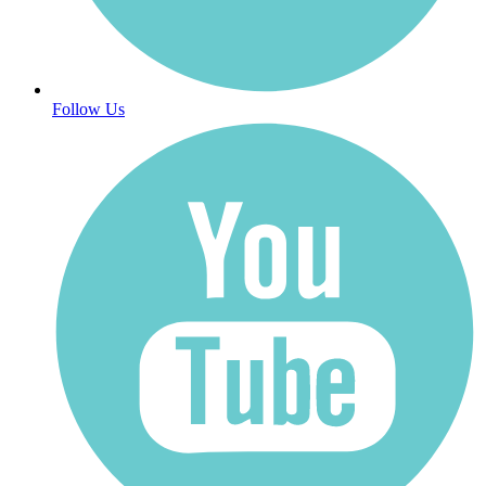
Follow Us