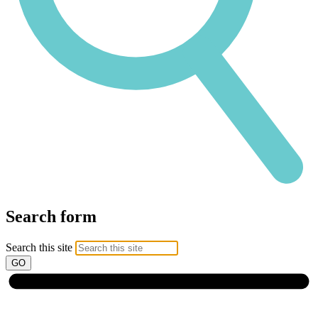
Search form
Search this site