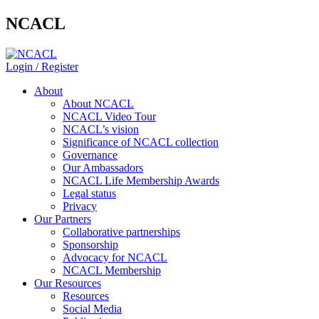
NCACL
Login / Register
About
About NCACL
NCACL Video Tour
NCACL’s vision
Significance of NCACL collection
Governance
Our Ambassadors
NCACL Life Membership Awards
Legal status
Privacy
Our Partners
Collaborative partnerships
Sponsorship
Advocacy for NCACL
NCACL Membership
Our Resources
Resources
Social Media