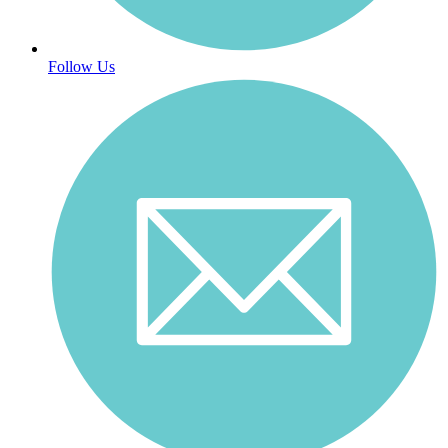
Follow Us