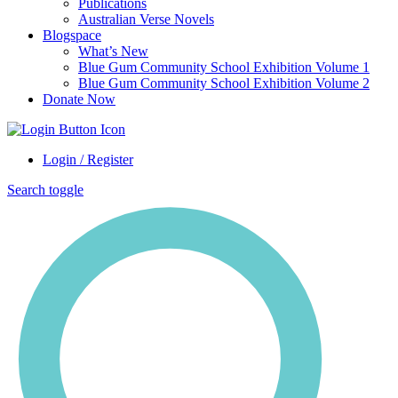
Publications
Australian Verse Novels
Blogspace
What’s New
Blue Gum Community School Exhibition Volume 1
Blue Gum Community School Exhibition Volume 2
Donate Now
Login / Register
Search toggle