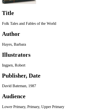
Title
Folk Tales and Fables of the World
Author
Hayes, Barbara
Illustrators
Ingpen, Robert
Publisher, Date
David Bateman, 1987
Audience
Lower Primary, Primary, Upper Primary