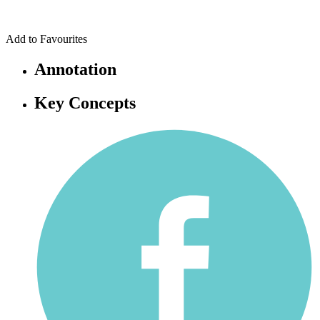
Add to Favourites
Annotation
Key Concepts