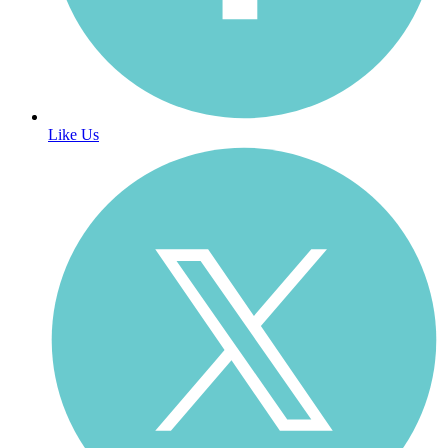
Like Us