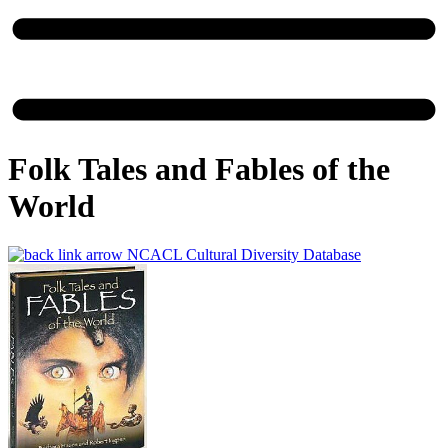
Folk Tales and Fables of the
World
NCACL Cultural Diversity Database