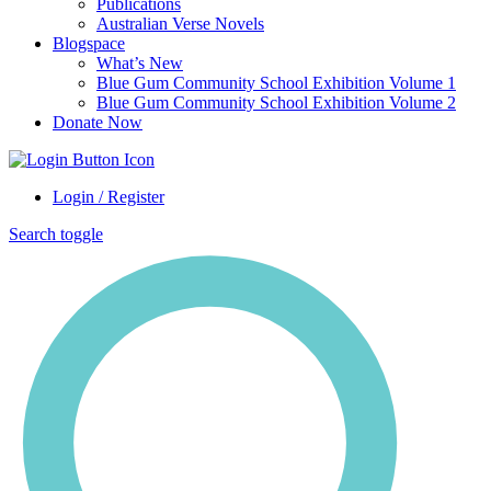
Publications
Australian Verse Novels
Blogspace
What’s New
Blue Gum Community School Exhibition Volume 1
Blue Gum Community School Exhibition Volume 2
Donate Now
Login / Register
Search toggle