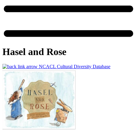
Hasel and Rose
NCACL Cultural Diversity Database