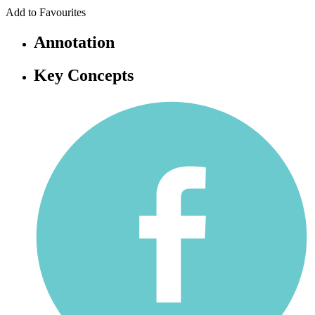
Add to Favourites
Annotation
Key Concepts