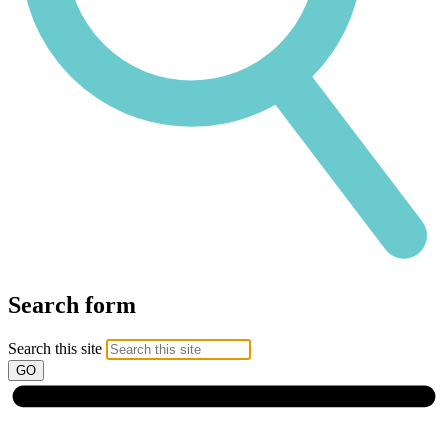
Search form
Search this site