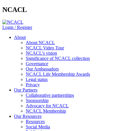
NCACL
Login / Register
About
About NCACL
NCACL Video Tour
NCACL’s vision
Significance of NCACL collection
Governance
Our Ambassadors
NCACL Life Membership Awards
Legal status
Privacy
Our Partners
Collaborative partnerships
Sponsorship
Advocacy for NCACL
NCACL Membership
Our Resources
Resources
Social Media