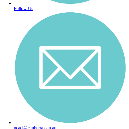
Follow Us
ncacl@canberra.edu.au