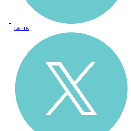
Like Us