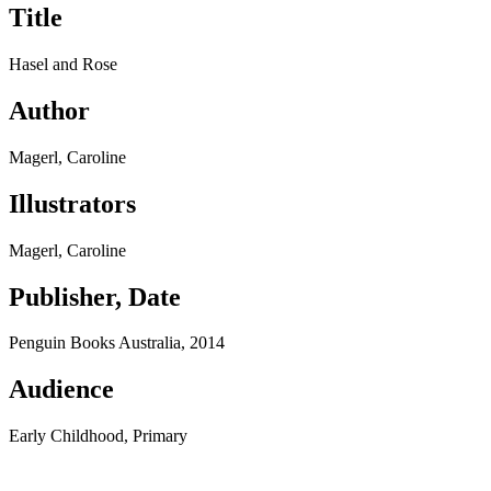
Title
Hasel and Rose
Author
Magerl, Caroline
Illustrators
Magerl, Caroline
Publisher, Date
Penguin Books Australia, 2014
Audience
Early Childhood, Primary