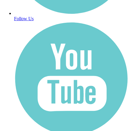
Follow Us