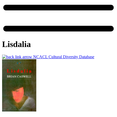
Lisdalia
NCACL Cultural Diversity Database