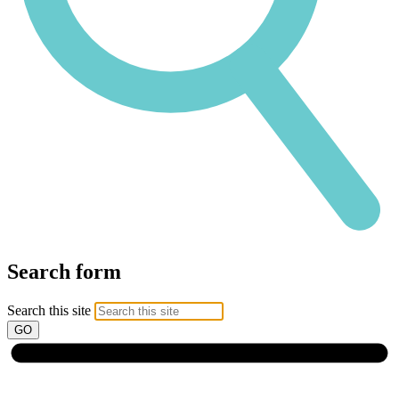
Search form
Search this site