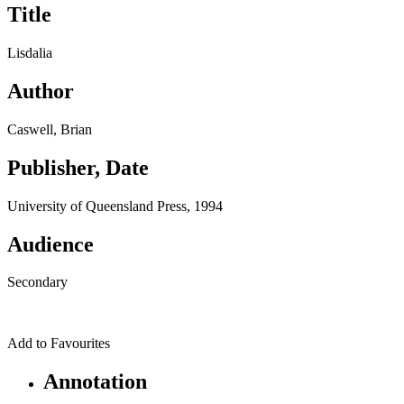
Title
Lisdalia
Author
Caswell, Brian
Publisher, Date
University of Queensland Press, 1994
Audience
Secondary
Add to Favourites
Annotation