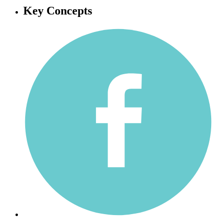
Key Concepts