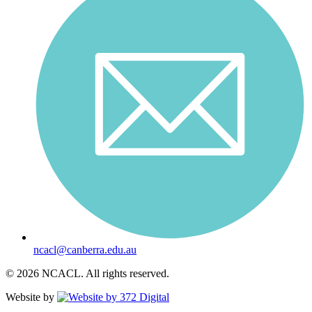
ncacl@canberra.edu.au
© 2026 NCACL. All rights reserved.
Website by