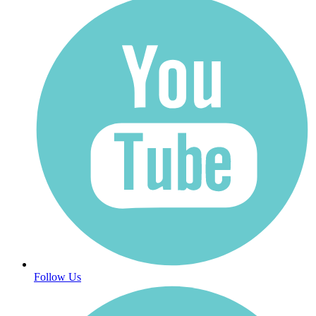
Follow Us