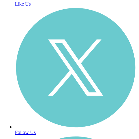
Like Us
Follow Us