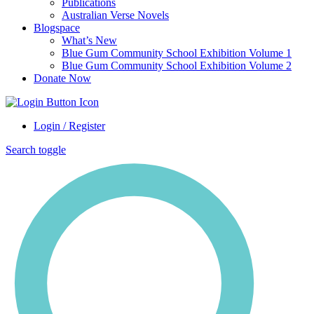
Publications
Australian Verse Novels
Blogspace
What’s New
Blue Gum Community School Exhibition Volume 1
Blue Gum Community School Exhibition Volume 2
Donate Now
Login / Register
Search toggle