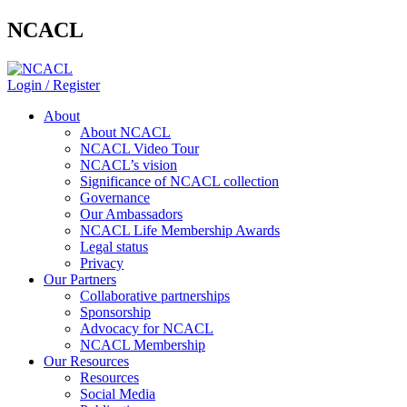
NCACL
Login / Register
About
About NCACL
NCACL Video Tour
NCACL’s vision
Significance of NCACL collection
Governance
Our Ambassadors
NCACL Life Membership Awards
Legal status
Privacy
Our Partners
Collaborative partnerships
Sponsorship
Advocacy for NCACL
NCACL Membership
Our Resources
Resources
Social Media