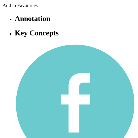
Add to Favourites
Annotation
Key Concepts