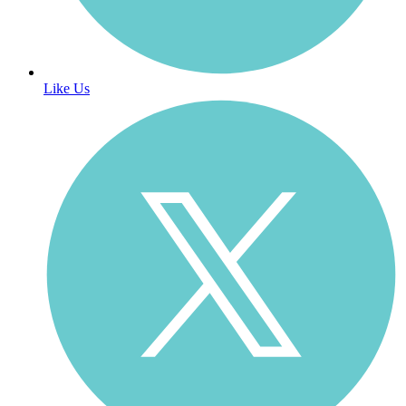
Like Us