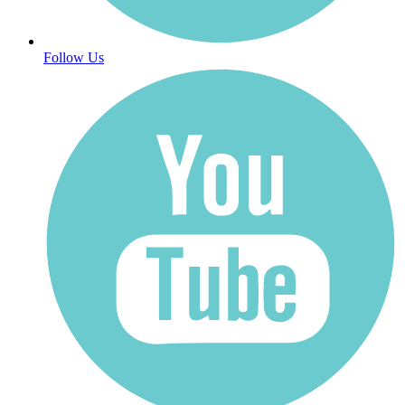
Follow Us