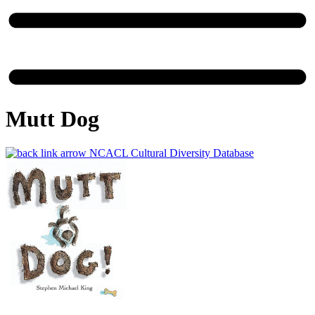
Mutt Dog
NCACL Cultural Diversity Database