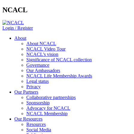
NCACL
Login / Register
About
About NCACL
NCACL Video Tour
NCACL’s vision
Significance of NCACL collection
Governance
Our Ambassadors
NCACL Life Membership Awards
Legal status
Privacy
Our Partners
Collaborative partnerships
Sponsorship
Advocacy for NCACL
NCACL Membership
Our Resources
Resources
Social Media