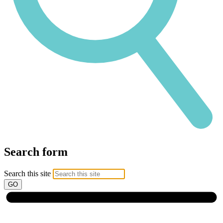
Search form
Search this site