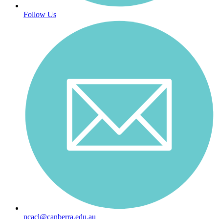
Follow Us
ncacl@canberra.edu.au