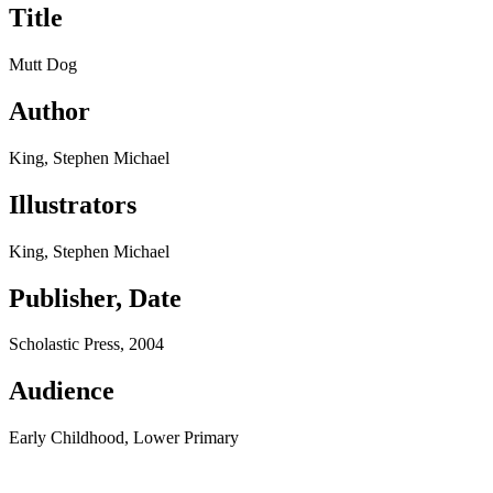
Title
Mutt Dog
Author
King, Stephen Michael
Illustrators
King, Stephen Michael
Publisher, Date
Scholastic Press, 2004
Audience
Early Childhood, Lower Primary