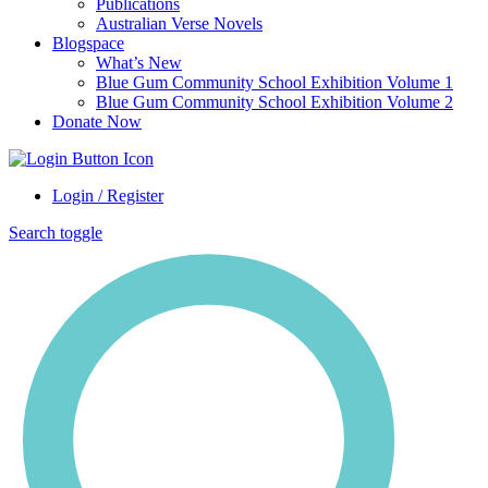
Publications
Australian Verse Novels
Blogspace
What’s New
Blue Gum Community School Exhibition Volume 1
Blue Gum Community School Exhibition Volume 2
Donate Now
Login / Register
Search toggle