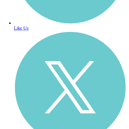
Like Us