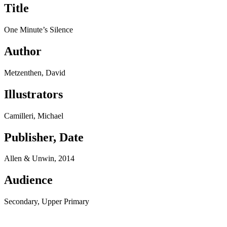
Title
One Minute’s Silence
Author
Metzenthen, David
Illustrators
Camilleri, Michael
Publisher, Date
Allen & Unwin, 2014
Audience
Secondary, Upper Primary