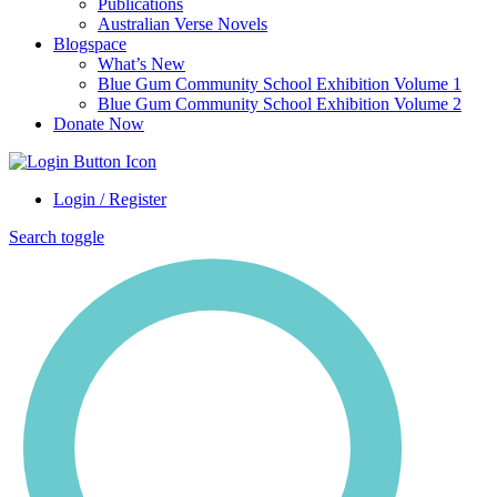
Publications
Australian Verse Novels
Blogspace
What’s New
Blue Gum Community School Exhibition Volume 1
Blue Gum Community School Exhibition Volume 2
Donate Now
Login / Register
Search toggle