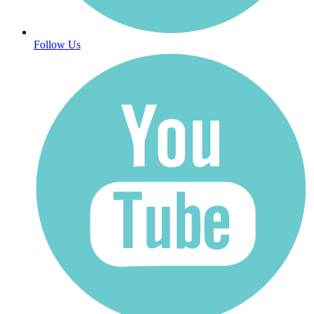
Follow Us