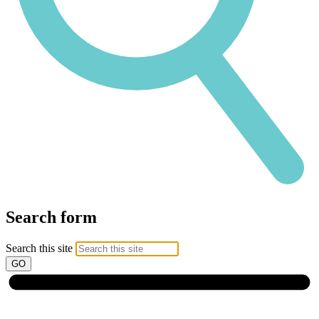
Search form
Search this site