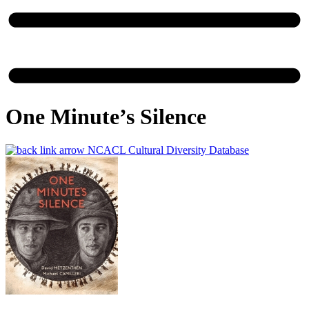
One Minute’s Silence
NCACL Cultural Diversity Database