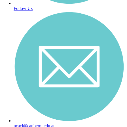
Follow Us
ncacl@canberra.edu.au