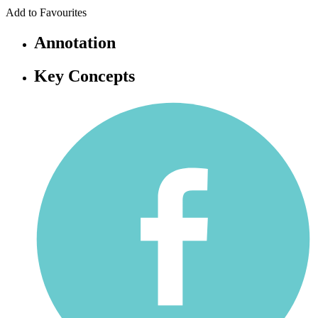
Add to Favourites
Annotation
Key Concepts