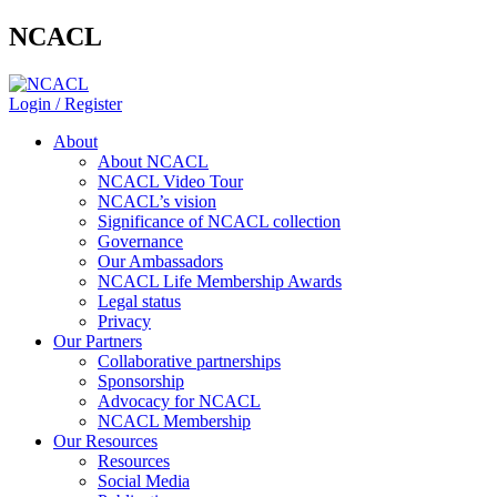
NCACL
Login / Register
About
About NCACL
NCACL Video Tour
NCACL’s vision
Significance of NCACL collection
Governance
Our Ambassadors
NCACL Life Membership Awards
Legal status
Privacy
Our Partners
Collaborative partnerships
Sponsorship
Advocacy for NCACL
NCACL Membership
Our Resources
Resources
Social Media