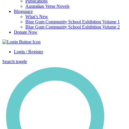
Publications
Australian Verse Novels
Blogspace
What’s New
Blue Gum Community School Exhibition Volume 1
Blue Gum Community School Exhibition Volume 2
Donate Now
Login / Register
Search toggle