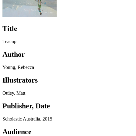
Title
Teacup
Author
Young, Rebecca
Illustrators
Ottley, Matt
Publisher, Date
Scholastic Australia, 2015
Audience