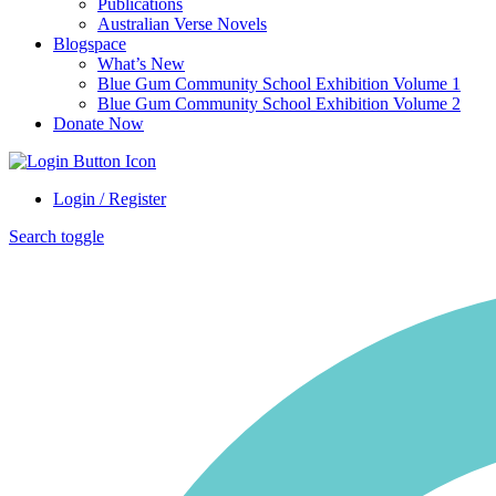
Publications
Australian Verse Novels
Blogspace
What’s New
Blue Gum Community School Exhibition Volume 1
Blue Gum Community School Exhibition Volume 2
Donate Now
Login / Register
Search toggle