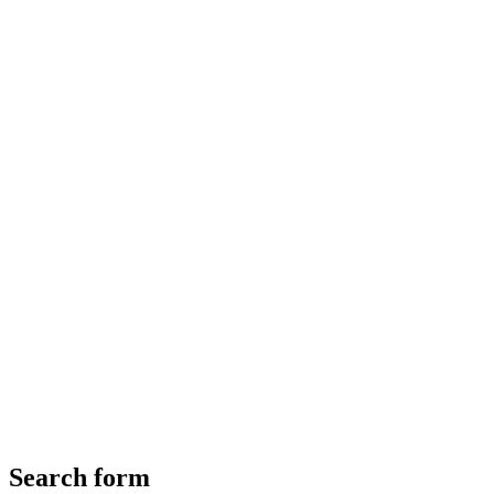
Search form