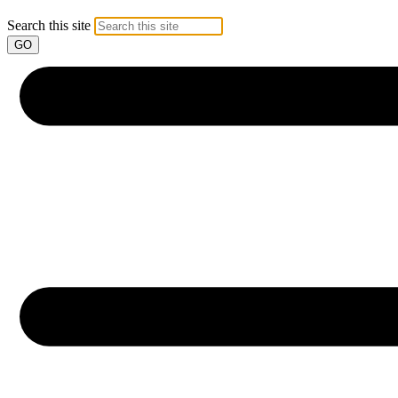
Search this site