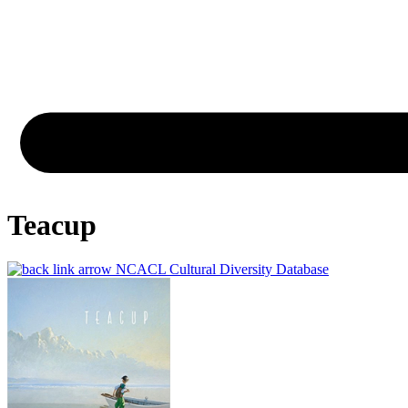
Teacup
NCACL Cultural Diversity Database