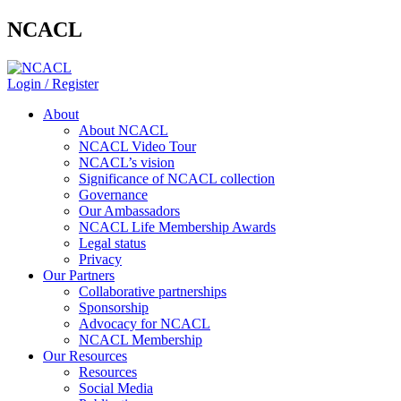
NCACL
Login / Register
About
About NCACL
NCACL Video Tour
NCACL’s vision
Significance of NCACL collection
Governance
Our Ambassadors
NCACL Life Membership Awards
Legal status
Privacy
Our Partners
Collaborative partnerships
Sponsorship
Advocacy for NCACL
NCACL Membership
Our Resources
Resources
Social Media