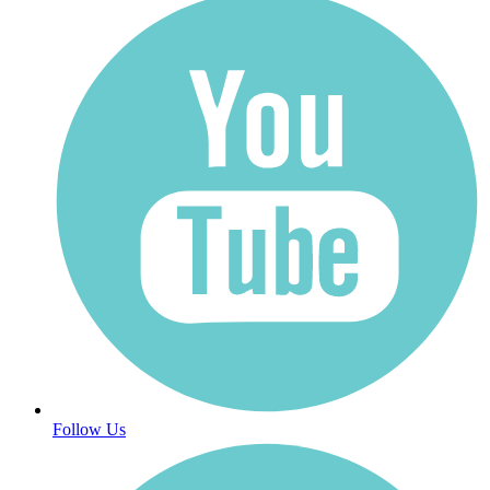
Follow Us