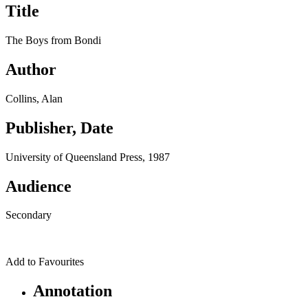
Title
The Boys from Bondi
Author
Collins, Alan
Publisher, Date
University of Queensland Press, 1987
Audience
Secondary
Add to Favourites
Annotation