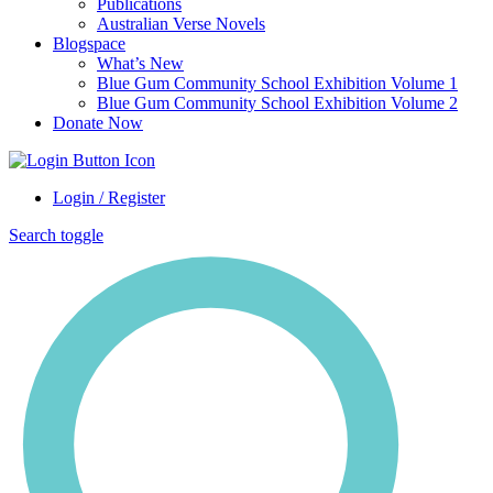
Publications
Australian Verse Novels
Blogspace
What’s New
Blue Gum Community School Exhibition Volume 1
Blue Gum Community School Exhibition Volume 2
Donate Now
Login / Register
Search toggle