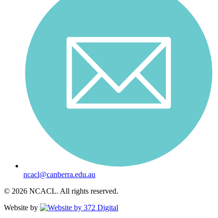
ncacl@canberra.edu.au
© 2026 NCACL. All rights reserved.
Website by