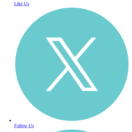
Like Us
Follow Us