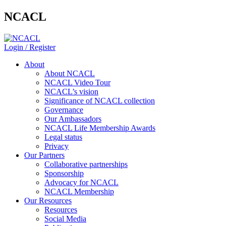
NCACL
Login / Register
About
About NCACL
NCACL Video Tour
NCACL’s vision
Significance of NCACL collection
Governance
Our Ambassadors
NCACL Life Membership Awards
Legal status
Privacy
Our Partners
Collaborative partnerships
Sponsorship
Advocacy for NCACL
NCACL Membership
Our Resources
Resources
Social Media