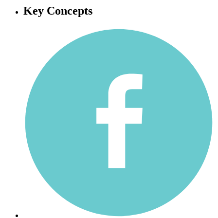
Key Concepts