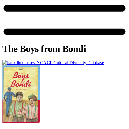
The Boys from Bondi
NCACL Cultural Diversity Database