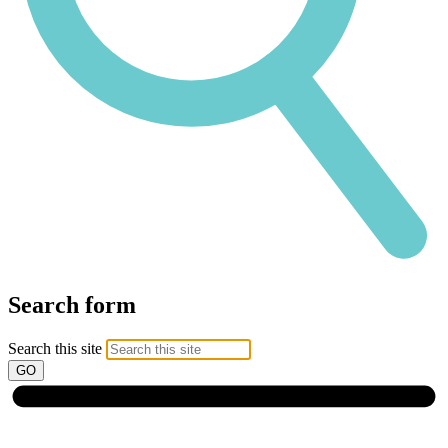
Search form
Search this site