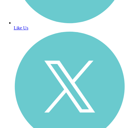
Like Us