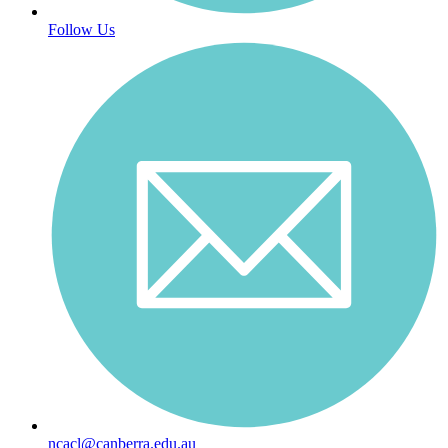
Follow Us
ncacl@canberra.edu.au