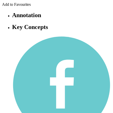
Add to Favourites
Annotation
Key Concepts