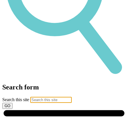
Search form
Search this site