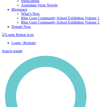
Publications
Australian Verse Novels
Blogspace
What’s New
Blue Gum Community School Exhibition Volume 1
Blue Gum Community School Exhibition Volume 2
Donate Now
Login / Register
Search toggle