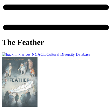
The Feather
NCACL Cultural Diversity Database