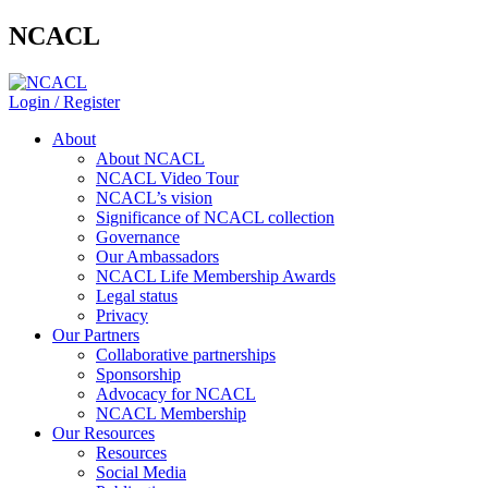
NCACL
Login / Register
About
About NCACL
NCACL Video Tour
NCACL’s vision
Significance of NCACL collection
Governance
Our Ambassadors
NCACL Life Membership Awards
Legal status
Privacy
Our Partners
Collaborative partnerships
Sponsorship
Advocacy for NCACL
NCACL Membership
Our Resources
Resources
Social Media