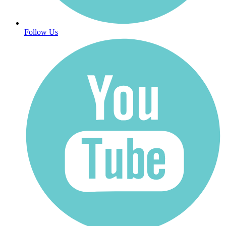
Follow Us