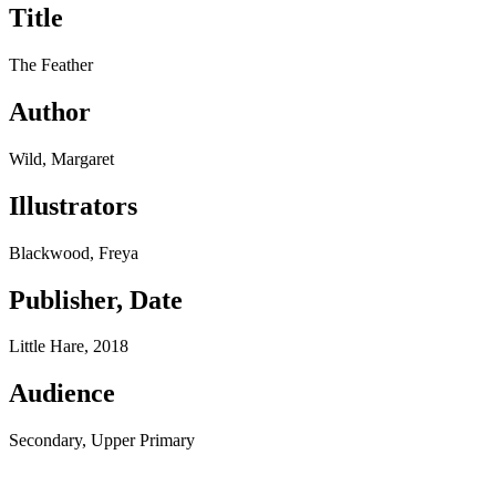
Title
The Feather
Author
Wild, Margaret
Illustrators
Blackwood, Freya
Publisher, Date
Little Hare, 2018
Audience
Secondary, Upper Primary