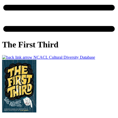
The First Third
NCACL Cultural Diversity Database