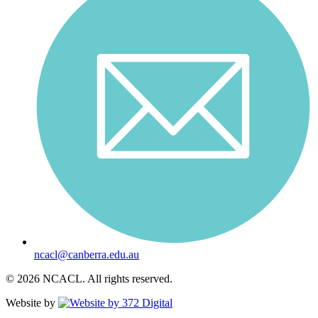
ncacl@canberra.edu.au
© 2026 NCACL. All rights reserved.
Website by