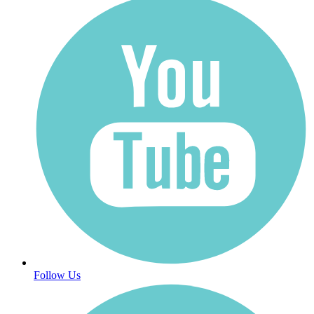
Follow Us