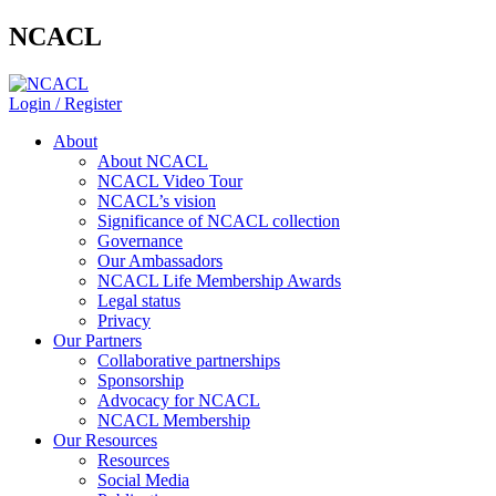
NCACL
Login / Register
About
About NCACL
NCACL Video Tour
NCACL’s vision
Significance of NCACL collection
Governance
Our Ambassadors
NCACL Life Membership Awards
Legal status
Privacy
Our Partners
Collaborative partnerships
Sponsorship
Advocacy for NCACL
NCACL Membership
Our Resources
Resources
Social Media