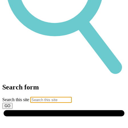
Search form
Search this site