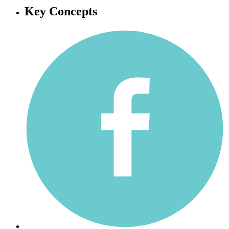
Key Concepts