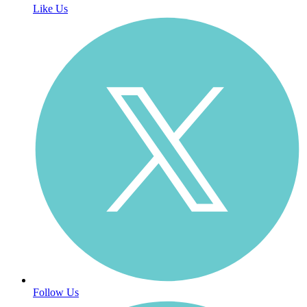
Like Us
Follow Us