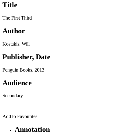
Title
The First Third
Author
Kostakis, Will
Publisher, Date
Penguin Books, 2013
Audience
Secondary
Add to Favourites
Annotation