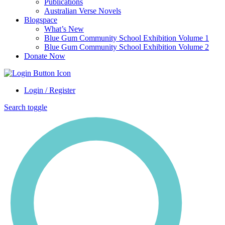
Publications
Australian Verse Novels
Blogspace
What’s New
Blue Gum Community School Exhibition Volume 1
Blue Gum Community School Exhibition Volume 2
Donate Now
Login / Register
Search toggle