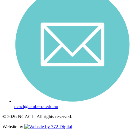
ncacl@canberra.edu.au
© 2026 NCACL. All rights reserved.
Website by