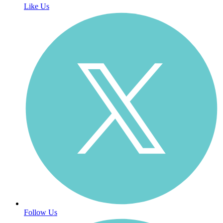
Like Us
Follow Us