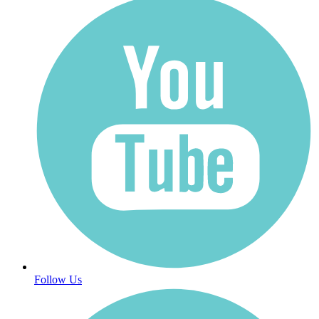
Follow Us