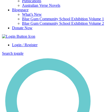
Publications
Australian Verse Novels
Blogspace
What’s New
Blue Gum Community School Exhibition Volume 1
Blue Gum Community School Exhibition Volume 2
Donate Now
Login / Register
Search toggle