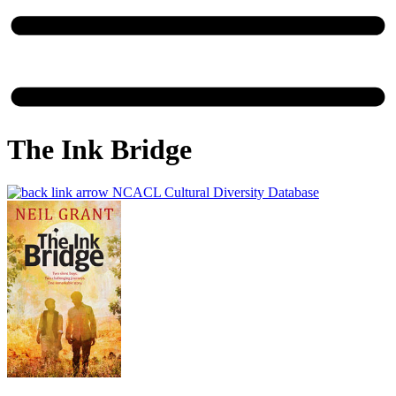
The Ink Bridge
NCACL Cultural Diversity Database