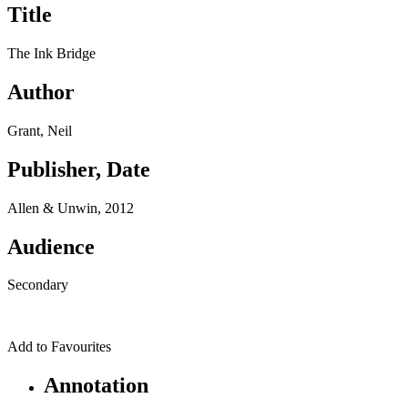
Title
The Ink Bridge
Author
Grant, Neil
Publisher, Date
Allen & Unwin, 2012
Audience
Secondary
Add to Favourites
Annotation