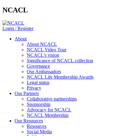
NCACL
Login / Register
About
About NCACL
NCACL Video Tour
NCACL’s vision
Significance of NCACL collection
Governance
Our Ambassadors
NCACL Life Membership Awards
Legal status
Privacy
Our Partners
Collaborative partnerships
Sponsorship
Advocacy for NCACL
NCACL Membership
Our Resources
Resources
Social Media