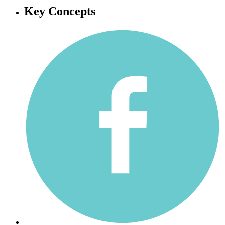
Key Concepts