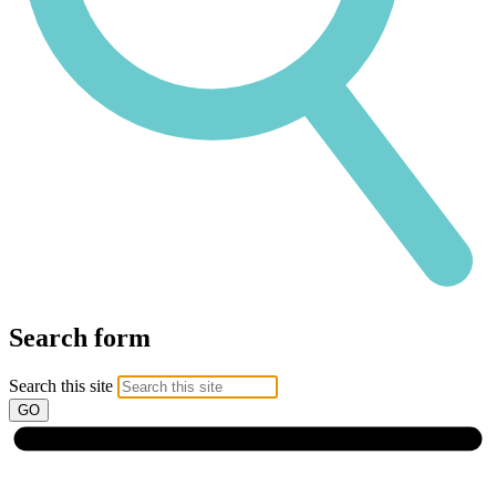
Search form
Search this site