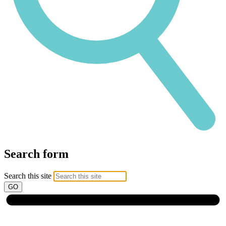
Search form
Search this site