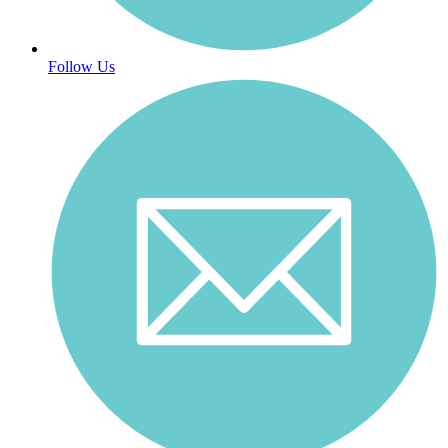
Follow Us