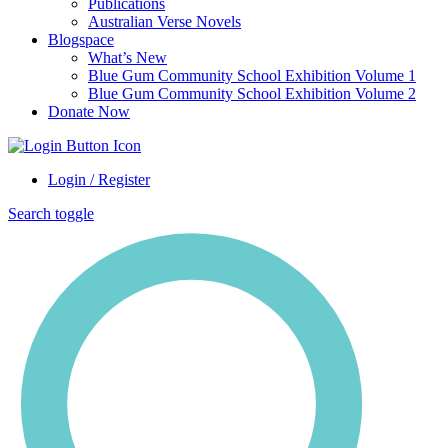
Publications
Australian Verse Novels
Blogspace
What’s New
Blue Gum Community School Exhibition Volume 1
Blue Gum Community School Exhibition Volume 2
Donate Now
Login / Register
Search toggle