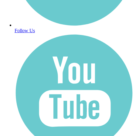
Follow Us