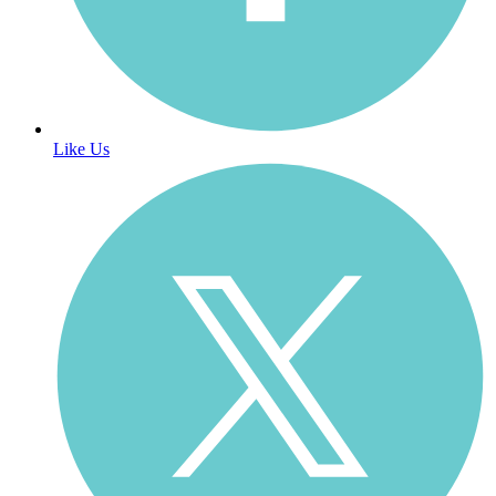
Like Us