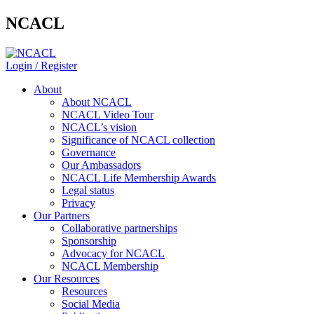
NCACL
Login / Register
About
About NCACL
NCACL Video Tour
NCACL’s vision
Significance of NCACL collection
Governance
Our Ambassadors
NCACL Life Membership Awards
Legal status
Privacy
Our Partners
Collaborative partnerships
Sponsorship
Advocacy for NCACL
NCACL Membership
Our Resources
Resources
Social Media