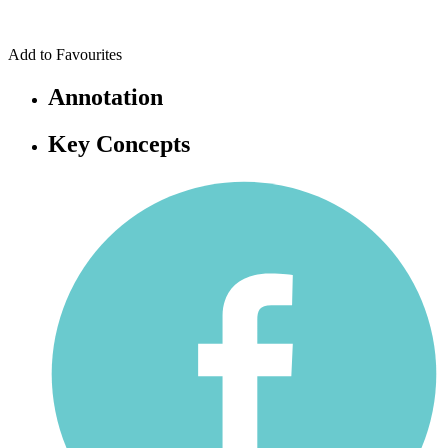
Add to Favourites
Annotation
Key Concepts