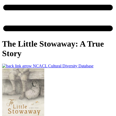
The Little Stowaway: A True
Story
NCACL Cultural Diversity Database