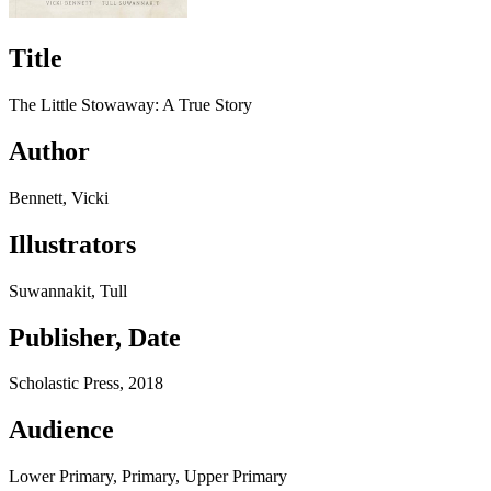
Title
The Little Stowaway: A True Story
Author
Bennett, Vicki
Illustrators
Suwannakit, Tull
Publisher, Date
Scholastic Press, 2018
Audience
Lower Primary, Primary, Upper Primary