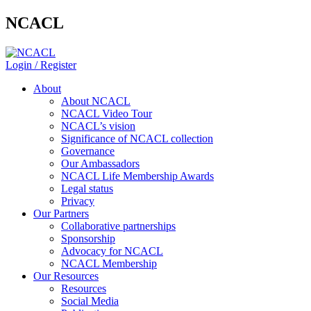
NCACL
Login / Register
About
About NCACL
NCACL Video Tour
NCACL’s vision
Significance of NCACL collection
Governance
Our Ambassadors
NCACL Life Membership Awards
Legal status
Privacy
Our Partners
Collaborative partnerships
Sponsorship
Advocacy for NCACL
NCACL Membership
Our Resources
Resources
Social Media