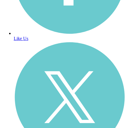
Like Us