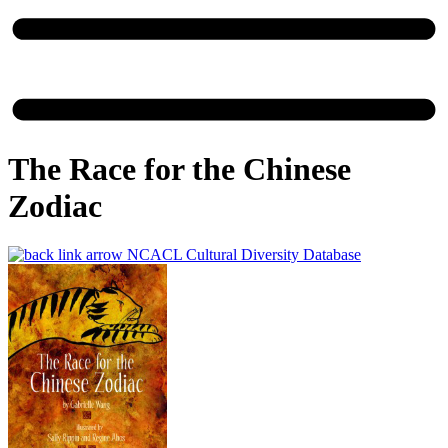
The Race for the Chinese
Zodiac
NCACL Cultural Diversity Database