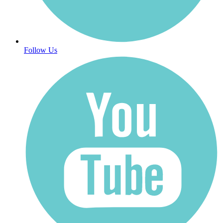
Follow Us