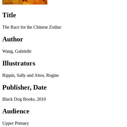
Title
The Race for the Chinese Zodiac
Author
Wang, Gabrielle
Illustrators
Rippin, Sally and Abos, Regine
Publisher, Date
Black Dog Books, 2010
Audience
Upper Primary