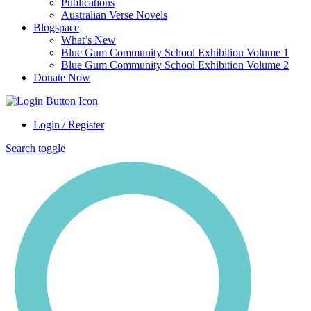
Publications
Australian Verse Novels
Blogspace
What’s New
Blue Gum Community School Exhibition Volume 1
Blue Gum Community School Exhibition Volume 2
Donate Now
Login / Register
Search toggle