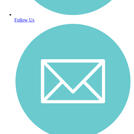
Follow Us