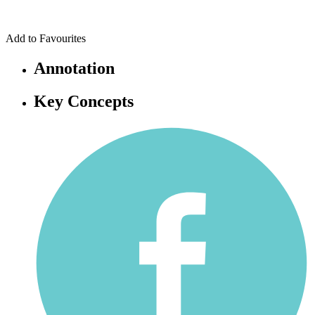
Add to Favourites
Annotation
Key Concepts