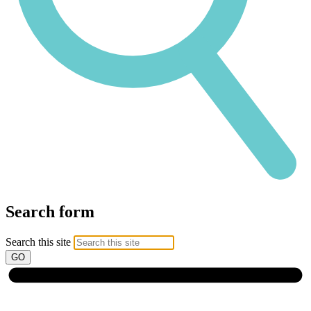
Search form
Search this site