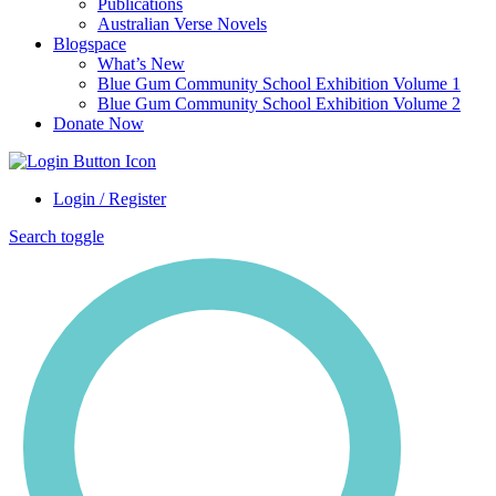
Publications
Australian Verse Novels
Blogspace
What’s New
Blue Gum Community School Exhibition Volume 1
Blue Gum Community School Exhibition Volume 2
Donate Now
Login / Register
Search toggle