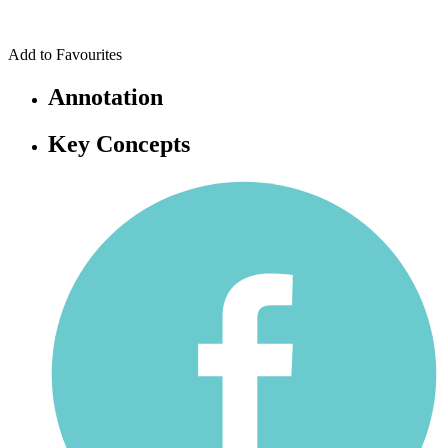
Add to Favourites
Annotation
Key Concepts