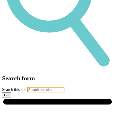
Search form
Search this site