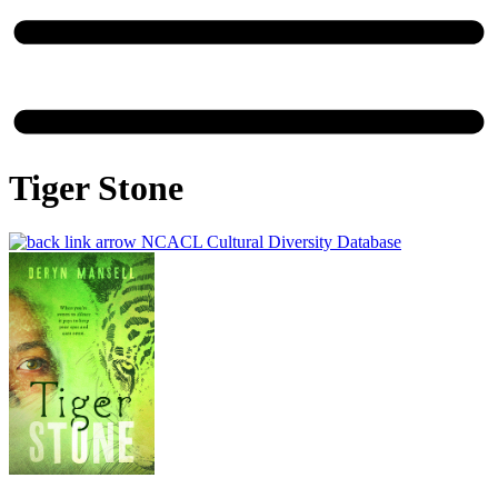
Tiger Stone
NCACL Cultural Diversity Database