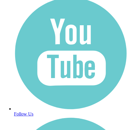
Follow Us