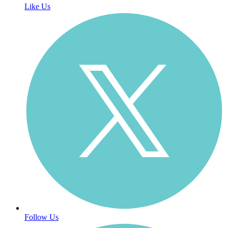
Like Us
Follow Us