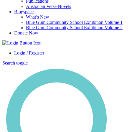
Publications
Australian Verse Novels
Blogspace
What’s New
Blue Gum Community School Exhibition Volume 1
Blue Gum Community School Exhibition Volume 2
Donate Now
Login / Register
Search toggle