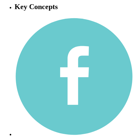
Key Concepts