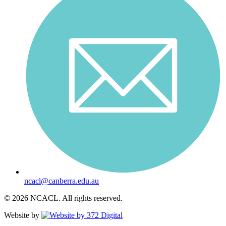
ncacl@canberra.edu.au
© 2026 NCACL. All rights reserved.
Website by