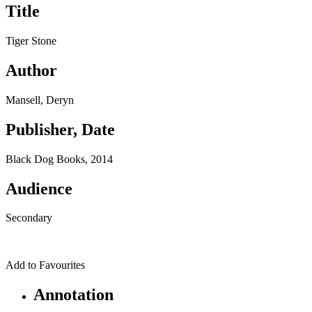
Title
Tiger Stone
Author
Mansell, Deryn
Publisher, Date
Black Dog Books, 2014
Audience
Secondary
Add to Favourites
Annotation