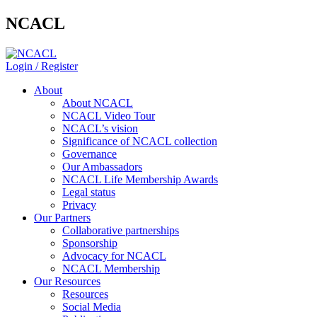
NCACL
Login / Register
About
About NCACL
NCACL Video Tour
NCACL’s vision
Significance of NCACL collection
Governance
Our Ambassadors
NCACL Life Membership Awards
Legal status
Privacy
Our Partners
Collaborative partnerships
Sponsorship
Advocacy for NCACL
NCACL Membership
Our Resources
Resources
Social Media