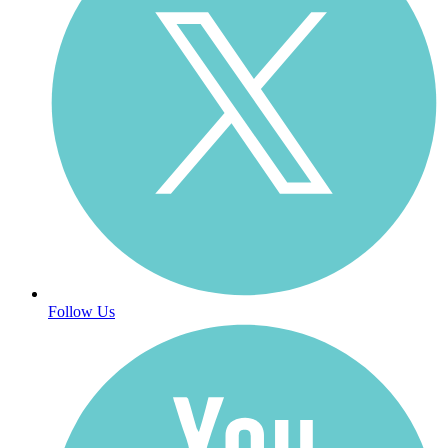
Follow Us