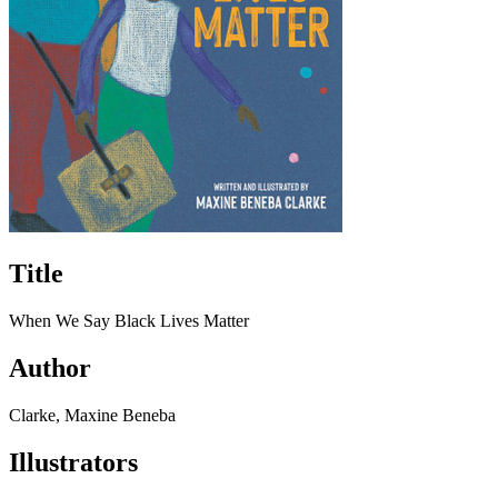
Title
When We Say Black Lives Matter
Author
Clarke, Maxine Beneba
Illustrators