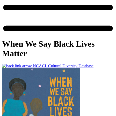
When We Say Black Lives
Matter
NCACL Cultural Diversity Database