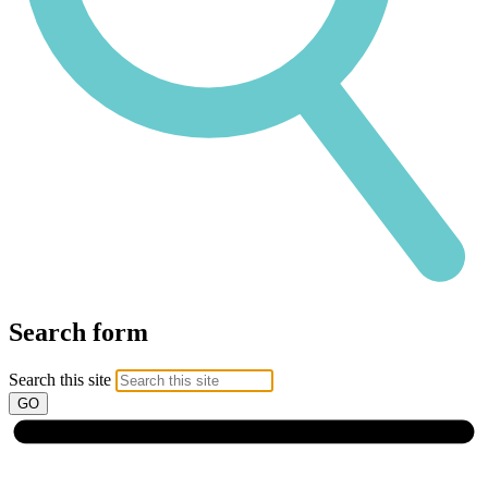
Search form
Search this site