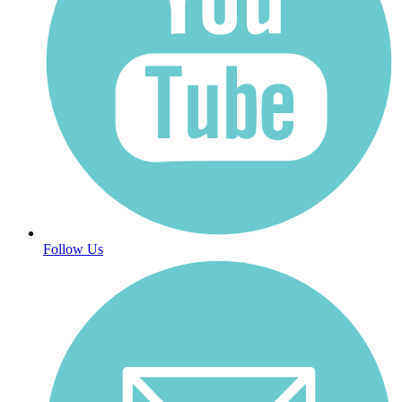
Follow Us