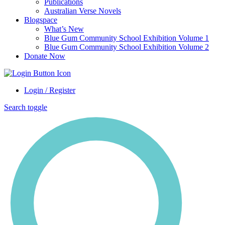
Publications
Australian Verse Novels
Blogspace
What’s New
Blue Gum Community School Exhibition Volume 1
Blue Gum Community School Exhibition Volume 2
Donate Now
Login / Register
Search toggle