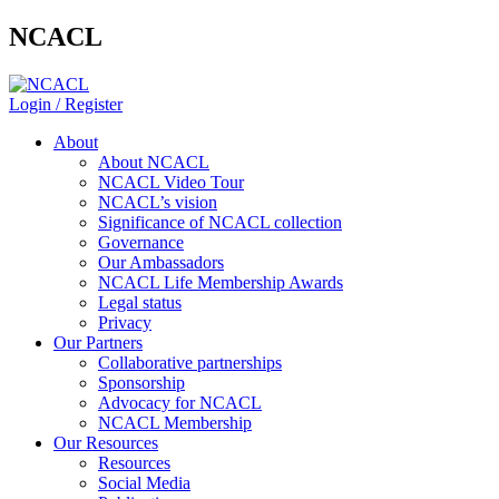
NCACL
Login / Register
About
About NCACL
NCACL Video Tour
NCACL’s vision
Significance of NCACL collection
Governance
Our Ambassadors
NCACL Life Membership Awards
Legal status
Privacy
Our Partners
Collaborative partnerships
Sponsorship
Advocacy for NCACL
NCACL Membership
Our Resources
Resources
Social Media