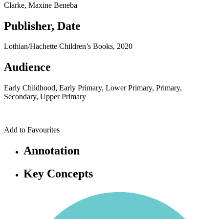
Clarke, Maxine Beneba
Publisher, Date
Lothian/Hachette Children’s Books, 2020
Audience
Early Childhood, Early Primary, Lower Primary, Primary,
Secondary, Upper Primary
Add to Favourites
Annotation
Key Concepts