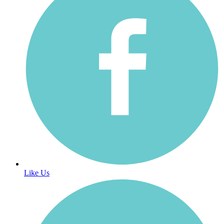
Like Us