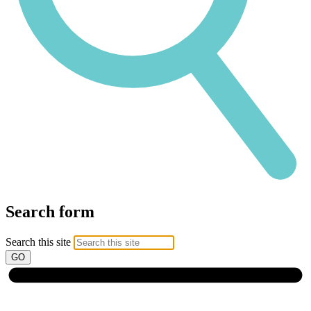
Search form
Search this site