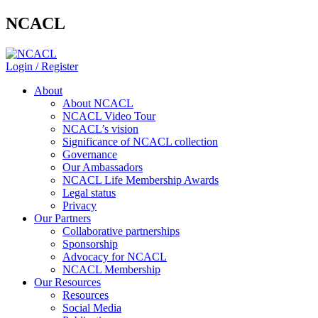
NCACL
Login / Register
About
About NCACL
NCACL Video Tour
NCACL’s vision
Significance of NCACL collection
Governance
Our Ambassadors
NCACL Life Membership Awards
Legal status
Privacy
Our Partners
Collaborative partnerships
Sponsorship
Advocacy for NCACL
NCACL Membership
Our Resources
Resources
Social Media