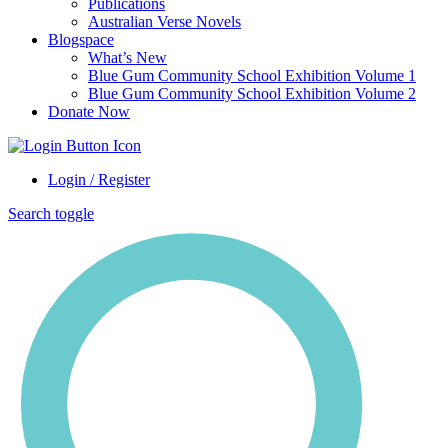
Publications
Australian Verse Novels
Blogspace
What’s New
Blue Gum Community School Exhibition Volume 1
Blue Gum Community School Exhibition Volume 2
Donate Now
Login / Register
Search toggle