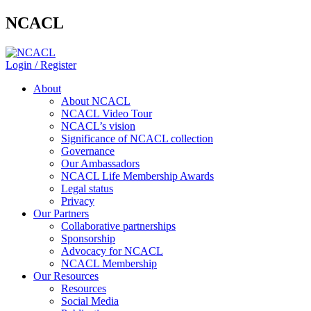
NCACL
Login / Register
About
About NCACL
NCACL Video Tour
NCACL’s vision
Significance of NCACL collection
Governance
Our Ambassadors
NCACL Life Membership Awards
Legal status
Privacy
Our Partners
Collaborative partnerships
Sponsorship
Advocacy for NCACL
NCACL Membership
Our Resources
Resources
Social Media