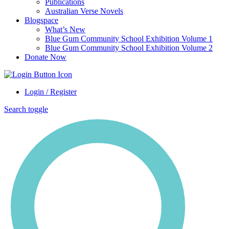
Publications
Australian Verse Novels
Blogspace
What’s New
Blue Gum Community School Exhibition Volume 1
Blue Gum Community School Exhibition Volume 2
Donate Now
Login / Register
Search toggle