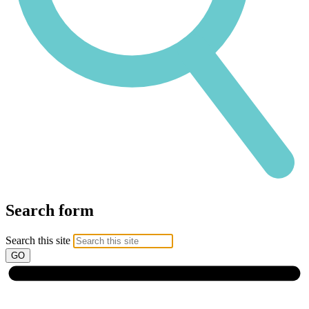
Search form
Search this site