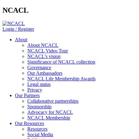
NCACL
Login / Register
About
About NCACL
NCACL Video Tour
NCACL’s vision
Significance of NCACL collection
Governance
Our Ambassadors
NCACL Life Membership Awards
Legal status
Privacy
Our Partners
Collaborative partnerships
Sponsorship
Advocacy for NCACL
NCACL Membership
Our Resources
Resources
Social Media