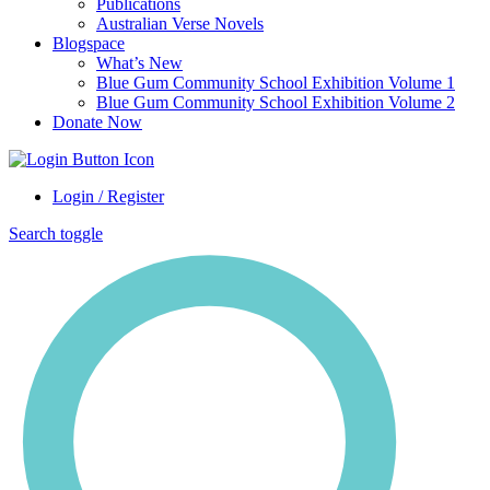
Publications
Australian Verse Novels
Blogspace
What’s New
Blue Gum Community School Exhibition Volume 1
Blue Gum Community School Exhibition Volume 2
Donate Now
Login / Register
Search toggle