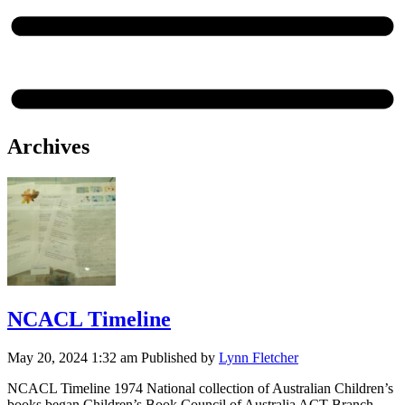
Archives
NCACL Timeline
May 20, 2024 1:32 am
Published by
Lynn Fletcher
NCACL Timeline 1974 National collection of Australian Children’s
books began Children’s Book Council of Australia ACT Branch