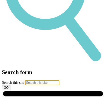
Search form
Search this site