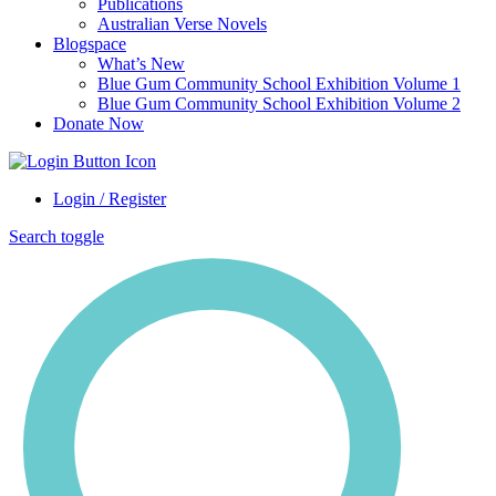
Publications
Australian Verse Novels
Blogspace
What’s New
Blue Gum Community School Exhibition Volume 1
Blue Gum Community School Exhibition Volume 2
Donate Now
Login / Register
Search toggle