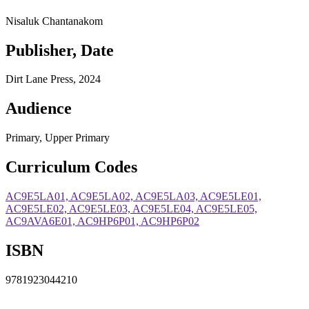
Nisaluk Chantanakom
Publisher, Date
Dirt Lane Press, 2024
Audience
Primary, Upper Primary
Curriculum Codes
AC9E5LA01, AC9E5LA02, AC9E5LA03, AC9E5LE01,
AC9E5LE02, AC9E5LE03, AC9E5LE04, AC9E5LE05,
AC9AVA6E01, AC9HP6P01, AC9HP6P02
ISBN
9781923044210