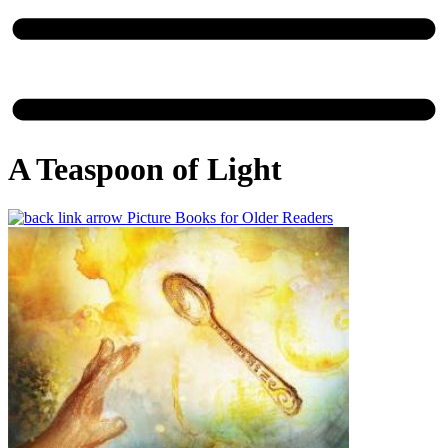
A Teaspoon of Light
Picture Books for Older Readers