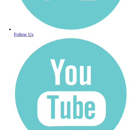
Follow Us