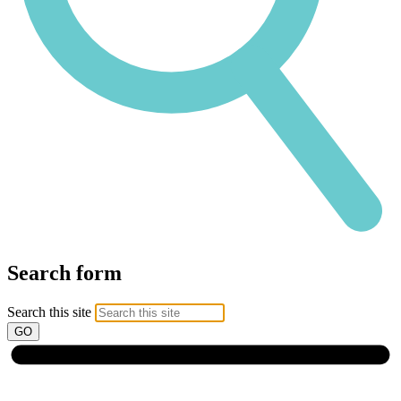
Search form
Search this site