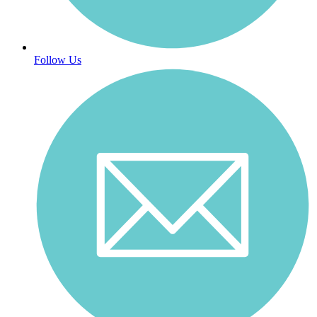
Follow Us