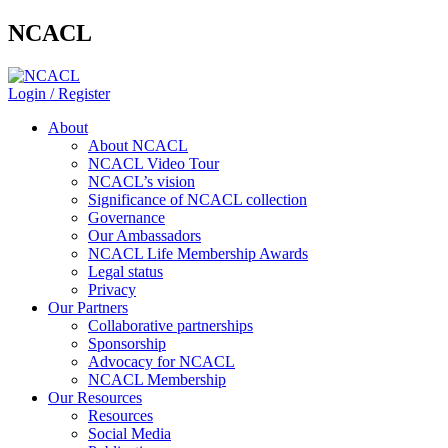
NCACL
Login / Register
About
About NCACL
NCACL Video Tour
NCACL’s vision
Significance of NCACL collection
Governance
Our Ambassadors
NCACL Life Membership Awards
Legal status
Privacy
Our Partners
Collaborative partnerships
Sponsorship
Advocacy for NCACL
NCACL Membership
Our Resources
Resources
Social Media