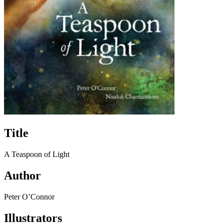
Title
A Teaspoon of Light
Author
Peter O’Connor
Illustrators