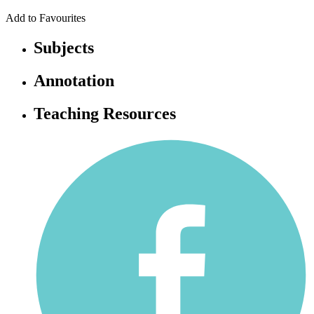
Add to Favourites
Subjects
Annotation
Teaching Resources