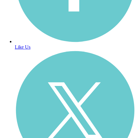
Like Us