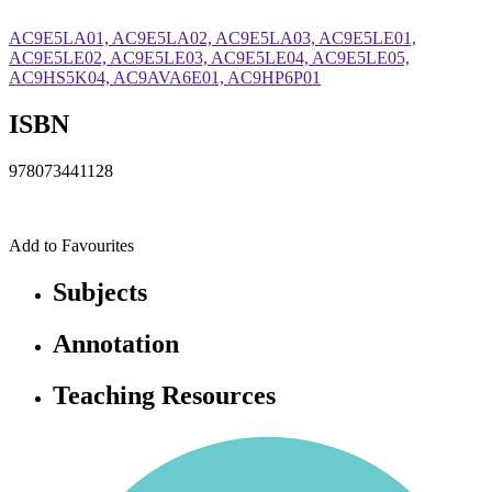
AC9E5LA01, AC9E5LA02, AC9E5LA03, AC9E5LE01,
AC9E5LE02, AC9E5LE03, AC9E5LE04, AC9E5LE05,
AC9HS5K04, AC9AVA6E01, AC9HP6P01
ISBN
978073441128
Add to Favourites
Subjects
Annotation
Teaching Resources