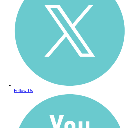
Follow Us