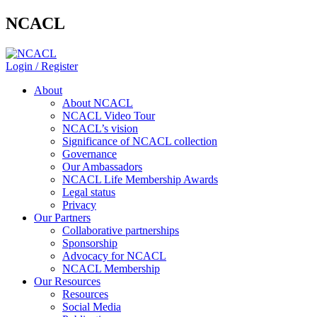
NCACL
Login / Register
About
About NCACL
NCACL Video Tour
NCACL’s vision
Significance of NCACL collection
Governance
Our Ambassadors
NCACL Life Membership Awards
Legal status
Privacy
Our Partners
Collaborative partnerships
Sponsorship
Advocacy for NCACL
NCACL Membership
Our Resources
Resources
Social Media