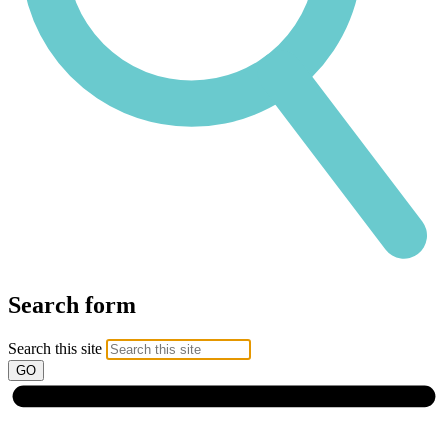
Search form
Search this site