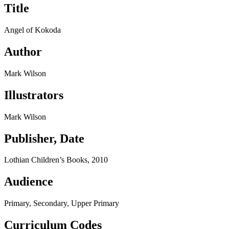
Title
Angel of Kokoda
Author
Mark Wilson
Illustrators
Mark Wilson
Publisher, Date
Lothian Children’s Books, 2010
Audience
Primary, Secondary, Upper Primary
Curriculum Codes