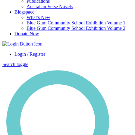
Publications
Australian Verse Novels
Blogspace
What’s New
Blue Gum Community School Exhibition Volume 1
Blue Gum Community School Exhibition Volume 2
Donate Now
Login / Register
Search toggle