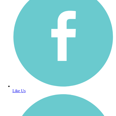
Like Us