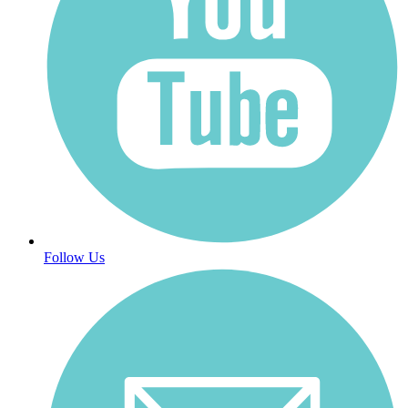
Follow Us