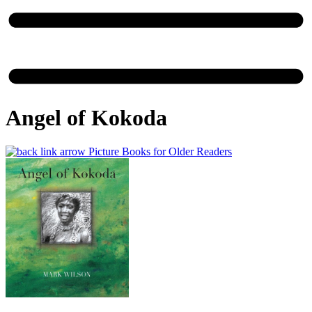
Angel of Kokoda
Picture Books for Older Readers