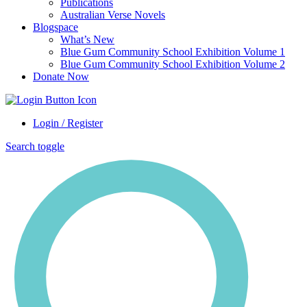
Publications
Australian Verse Novels
Blogspace
What’s New
Blue Gum Community School Exhibition Volume 1
Blue Gum Community School Exhibition Volume 2
Donate Now
Login / Register
Search toggle