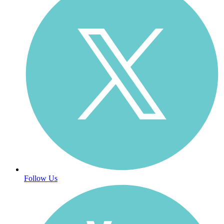
Follow Us