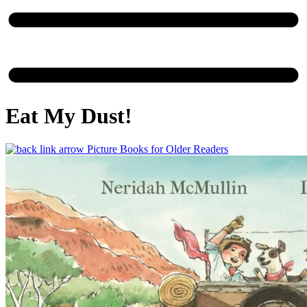
Eat My Dust!
Picture Books for Older Readers