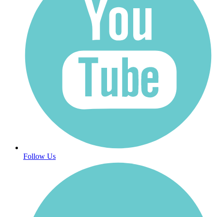
Follow Us