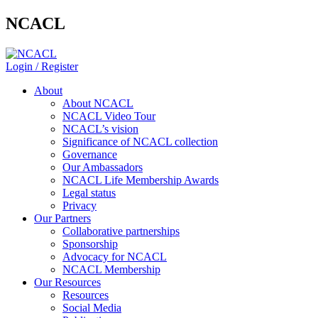
NCACL
Login / Register
About
About NCACL
NCACL Video Tour
NCACL’s vision
Significance of NCACL collection
Governance
Our Ambassadors
NCACL Life Membership Awards
Legal status
Privacy
Our Partners
Collaborative partnerships
Sponsorship
Advocacy for NCACL
NCACL Membership
Our Resources
Resources
Social Media