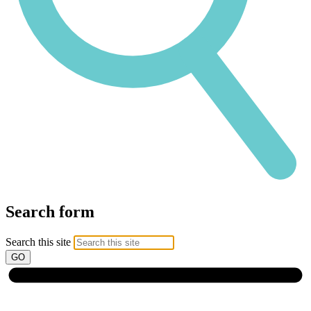
Search form
Search this site