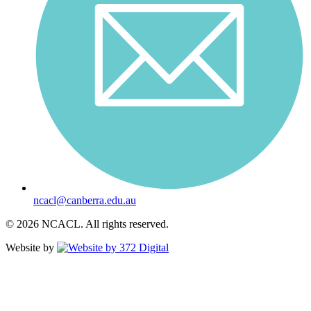
ncacl@canberra.edu.au
© 2026 NCACL. All rights reserved.
Website by