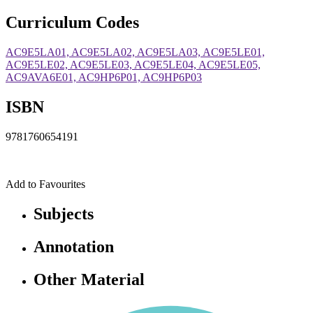
Curriculum Codes
AC9E5LA01, AC9E5LA02, AC9E5LA03, AC9E5LE01,
AC9E5LE02, AC9E5LE03, AC9E5LE04, AC9E5LE05,
AC9AVA6E01, AC9HP6P01, AC9HP6P03
ISBN
9781760654191
Add to Favourites
Subjects
Annotation
Other Material