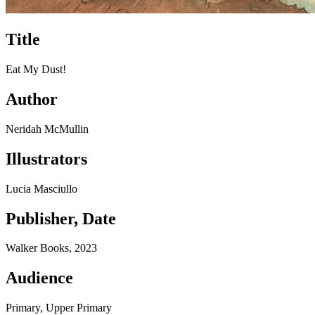
Title
Eat My Dust!
Author
Neridah McMullin
Illustrators
Lucia Masciullo
Publisher, Date
Walker Books, 2023
Audience
Primary, Upper Primary