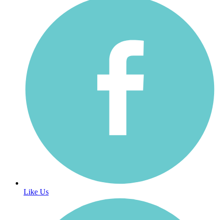
Like Us