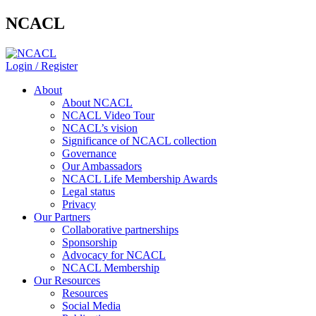
NCACL
Login / Register
About
About NCACL
NCACL Video Tour
NCACL’s vision
Significance of NCACL collection
Governance
Our Ambassadors
NCACL Life Membership Awards
Legal status
Privacy
Our Partners
Collaborative partnerships
Sponsorship
Advocacy for NCACL
NCACL Membership
Our Resources
Resources
Social Media