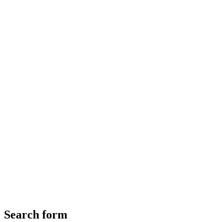
Search form