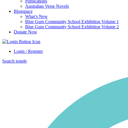
Publications
Australian Verse Novels
Blogspace
What’s New
Blue Gum Community School Exhibition Volume 1
Blue Gum Community School Exhibition Volume 2
Donate Now
Login / Register
Search toggle