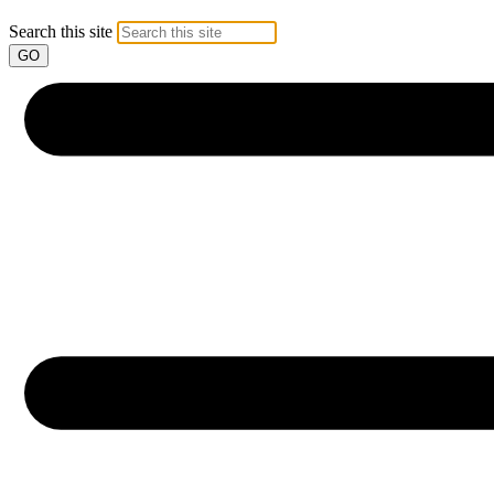
Search this site