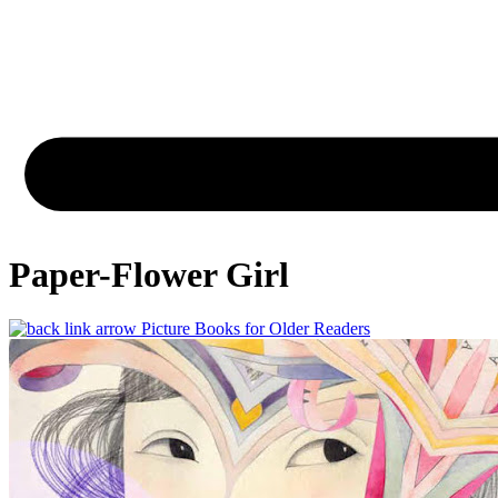
Paper-Flower Girl
Picture Books for Older Readers