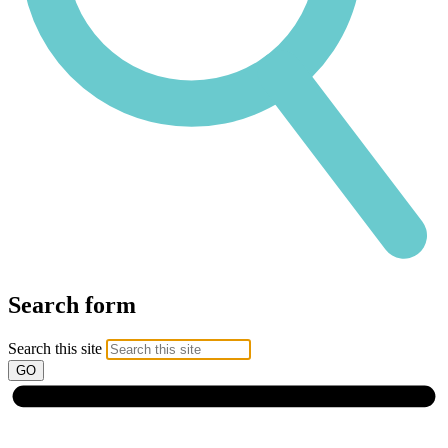
Search form
Search this site