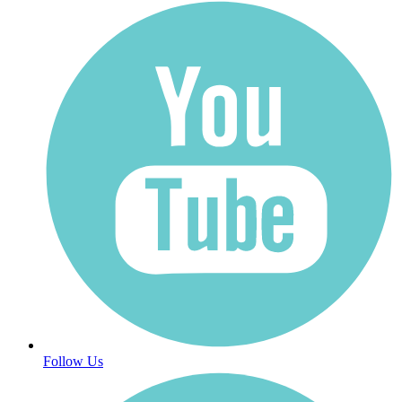
Follow Us