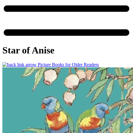
Star of Anise
Picture Books for Older Readers