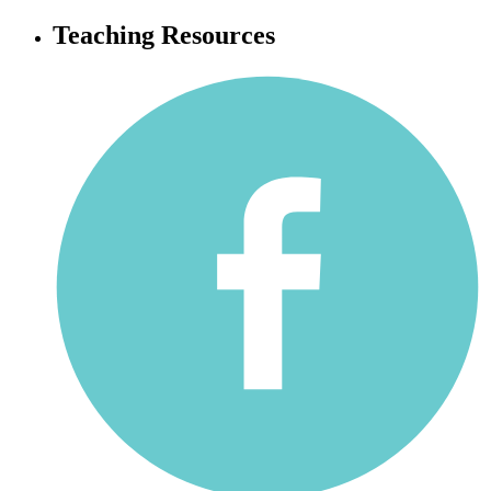
Teaching Resources