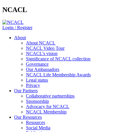
NCACL
Login / Register
About
About NCACL
NCACL Video Tour
NCACL’s vision
Significance of NCACL collection
Governance
Our Ambassadors
NCACL Life Membership Awards
Legal status
Privacy
Our Partners
Collaborative partnerships
Sponsorship
Advocacy for NCACL
NCACL Membership
Our Resources
Resources
Social Media