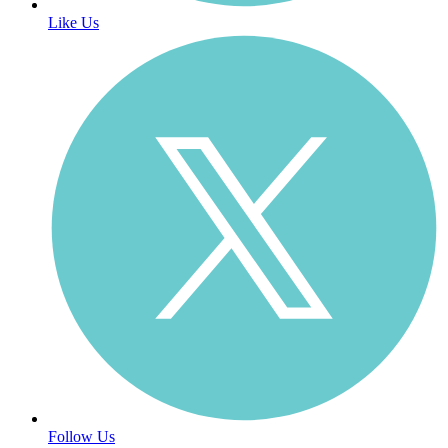
Like Us
Follow Us