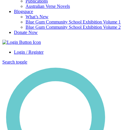
Publications
Australian Verse Novels
Blogspace
What’s New
Blue Gum Community School Exhibition Volume 1
Blue Gum Community School Exhibition Volume 2
Donate Now
Login / Register
Search toggle