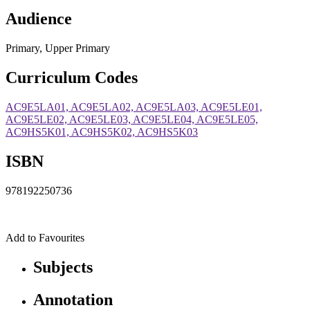
Audience
Primary, Upper Primary
Curriculum Codes
AC9E5LA01, AC9E5LA02, AC9E5LA03, AC9E5LE01,
AC9E5LE02, AC9E5LE03, AC9E5LE04, AC9E5LE05,
AC9HS5K01, AC9HS5K02, AC9HS5K03
ISBN
978192250736
Add to Favourites
Subjects
Annotation