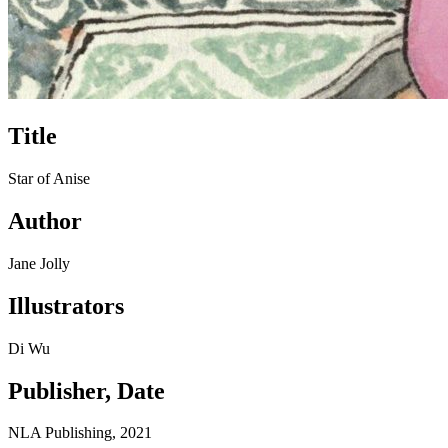
Title
Star of Anise
Author
Jane Jolly
Illustrators
Di Wu
Publisher, Date
NLA Publishing, 2021