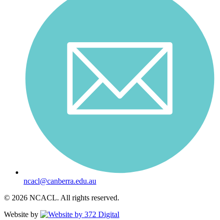
ncacl@canberra.edu.au
© 2026 NCACL. All rights reserved.
Website by