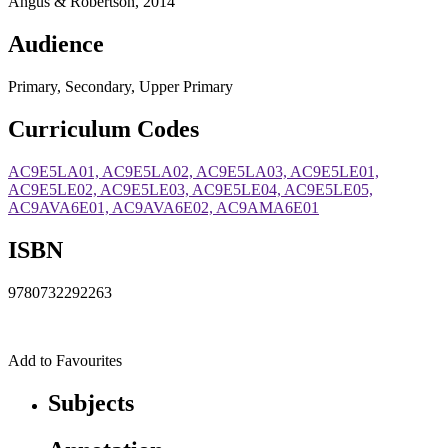
Angus & Robertson, 2014
Audience
Primary, Secondary, Upper Primary
Curriculum Codes
AC9E5LA01, AC9E5LA02, AC9E5LA03, AC9E5LE01,
AC9E5LE02, AC9E5LE03, AC9E5LE04, AC9E5LE05,
AC9AVA6E01, AC9AVA6E02, AC9AMA6E01
ISBN
9780732292263
Add to Favourites
Subjects