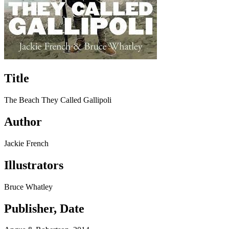
Title
The Beach They Called Gallipoli
Author
Jackie French
Illustrators
Bruce Whatley
Publisher, Date