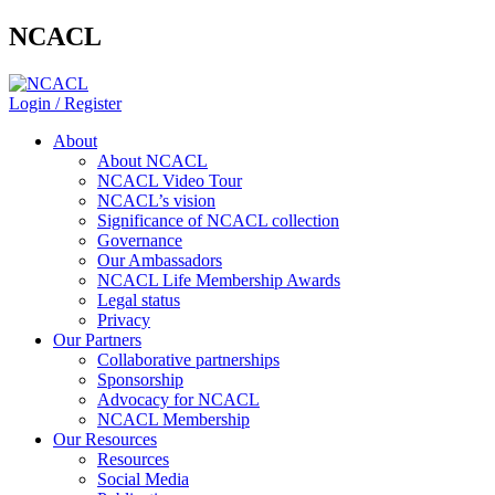
NCACL
Login / Register
About
About NCACL
NCACL Video Tour
NCACL’s vision
Significance of NCACL collection
Governance
Our Ambassadors
NCACL Life Membership Awards
Legal status
Privacy
Our Partners
Collaborative partnerships
Sponsorship
Advocacy for NCACL
NCACL Membership
Our Resources
Resources
Social Media