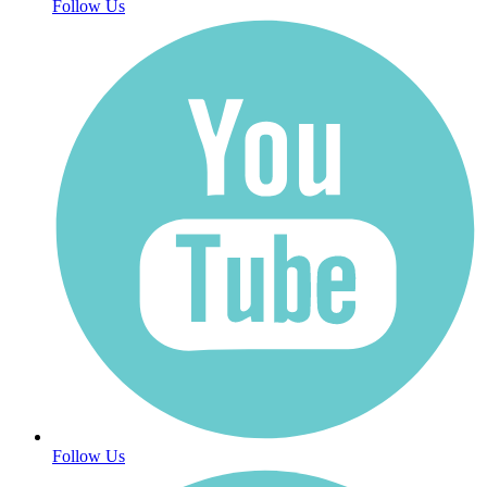
Follow Us
Follow Us