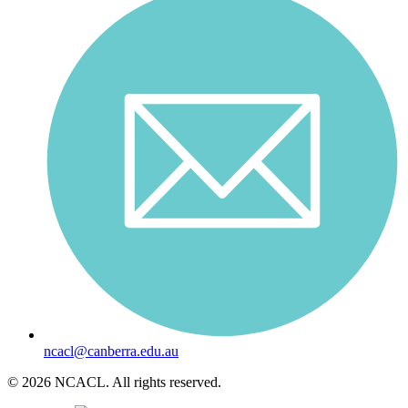
ncacl@canberra.edu.au
© 2026 NCACL. All rights reserved.