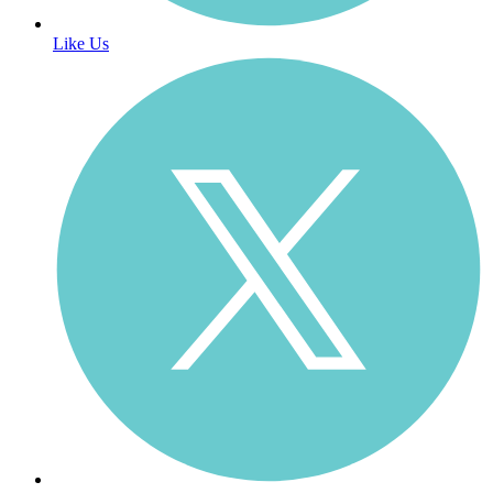
Like Us