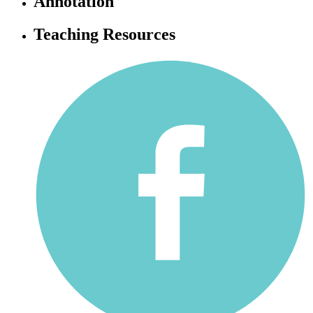
Annotation
Teaching Resources