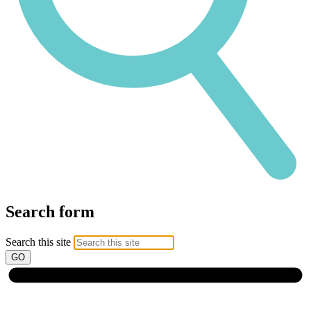
Search form
Search this site