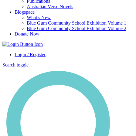
Publications
Australian Verse Novels
Blogspace
What’s New
Blue Gum Community School Exhibition Volume 1
Blue Gum Community School Exhibition Volume 2
Donate Now
Login / Register
Search toggle