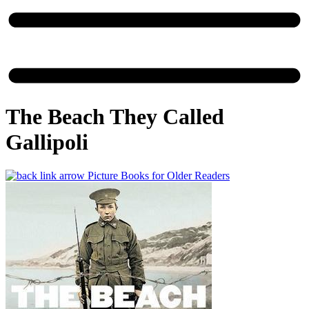
The Beach They Called
Gallipoli
Picture Books for Older Readers