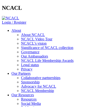
NCACL
Login / Register
About
About NCACL
NCACL Video Tour
NCACL’s vision
Significance of NCACL collection
Governance
Our Ambassadors
NCACL Life Membership Awards
Legal status
Privacy
Our Partners
Collaborative partnerships
Sponsorship
Advocacy for NCACL
NCACL Membership
Our Resources
Resources
Social Media