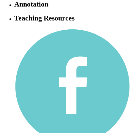
Annotation
Teaching Resources