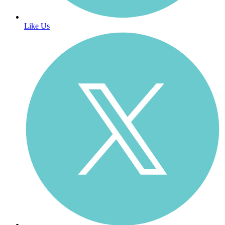
Like Us