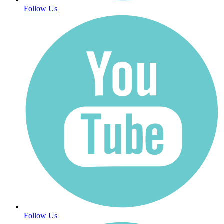
Follow Us
Follow Us