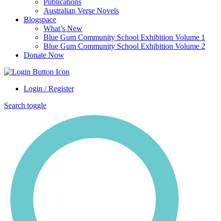
Publications
Australian Verse Novels
Blogspace
What’s New
Blue Gum Community School Exhibition Volume 1
Blue Gum Community School Exhibition Volume 2
Donate Now
Login / Register
Search toggle