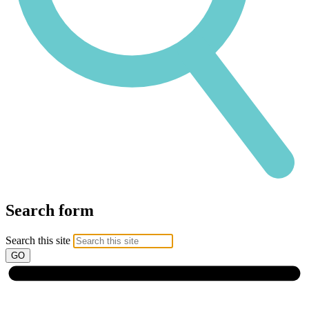
Search form
Search this site