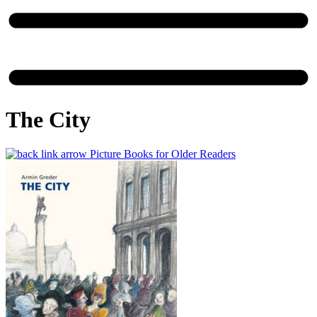
The City
Picture Books for Older Readers