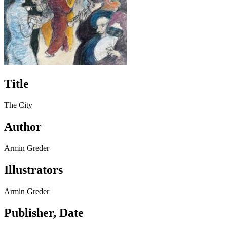
Title
The City
Author
Armin Greder
Illustrators
Armin Greder
Publisher, Date