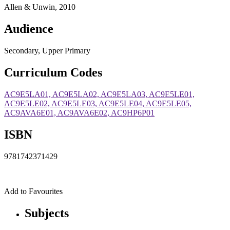
Allen & Unwin, 2010
Audience
Secondary, Upper Primary
Curriculum Codes
AC9E5LA01, AC9E5LA02, AC9E5LA03, AC9E5LE01,
AC9E5LE02, AC9E5LE03, AC9E5LE04, AC9E5LE05,
AC9AVA6E01, AC9AVA6E02, AC9HP6P01
ISBN
9781742371429
Add to Favourites
Subjects