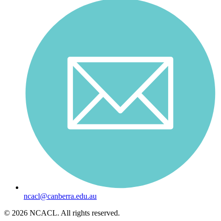
ncacl@canberra.edu.au
© 2026 NCACL. All rights reserved.