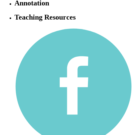
Annotation
Teaching Resources