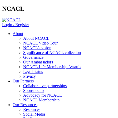
NCACL
Login / Register
About
About NCACL
NCACL Video Tour
NCACL’s vision
Significance of NCACL collection
Governance
Our Ambassadors
NCACL Life Membership Awards
Legal status
Privacy
Our Partners
Collaborative partnerships
Sponsorship
Advocacy for NCACL
NCACL Membership
Our Resources
Resources
Social Media