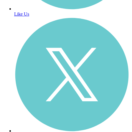
Like Us