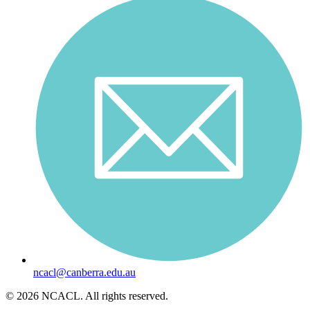
ncacl@canberra.edu.au
© 2026 NCACL. All rights reserved.