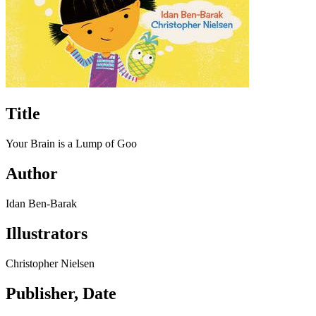
Title
Your Brain is a Lump of Goo
Author
Idan Ben-Barak
Illustrators
Christopher Nielsen
Publisher, Date