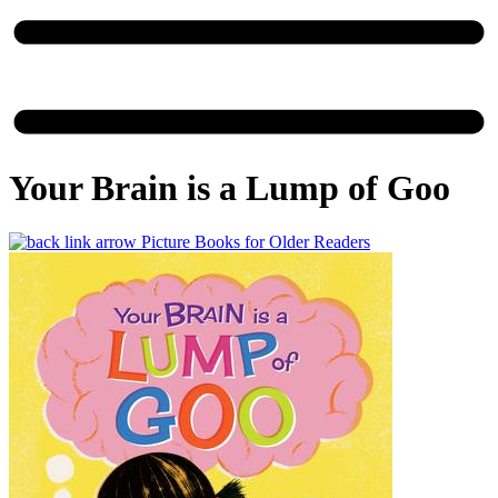
Your Brain is a Lump of Goo
Picture Books for Older Readers