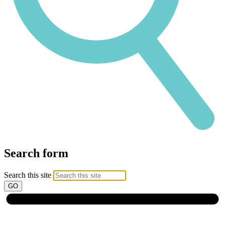
Search form
Search this site