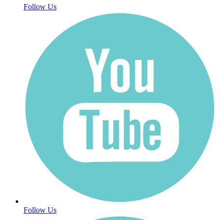
Follow Us
Follow Us