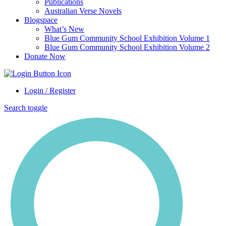
Publications
Australian Verse Novels
Blogspace
What’s New
Blue Gum Community School Exhibition Volume 1
Blue Gum Community School Exhibition Volume 2
Donate Now
Login / Register
Search toggle