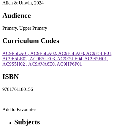
Allen & Unwin, 2024
Audience
Primary, Upper Primary
Curriculum Codes
AC9E5LA01, AC9E5LA02, AC9E5LA03, AC9E5LE01,
AC9E5LE02, AC9E5LE03, AC9E5LE04, AC9S5H01,
AC9S5H02 , AC9AVA6E0, AC9HP6P01
ISBN
9781761180156
Add to Favourites
Subjects