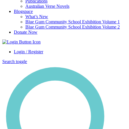
Publications
Australian Verse Novels
Blogspace
What’s New
Blue Gum Community School Exhibition Volume 1
Blue Gum Community School Exhibition Volume 2
Donate Now
Login / Register
Search toggle