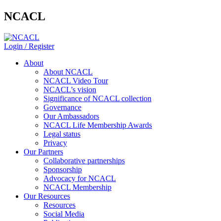
NCACL
Login / Register
About
About NCACL
NCACL Video Tour
NCACL’s vision
Significance of NCACL collection
Governance
Our Ambassadors
NCACL Life Membership Awards
Legal status
Privacy
Our Partners
Collaborative partnerships
Sponsorship
Advocacy for NCACL
NCACL Membership
Our Resources
Resources
Social Media