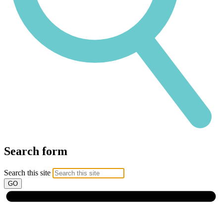
Search form
Search this site