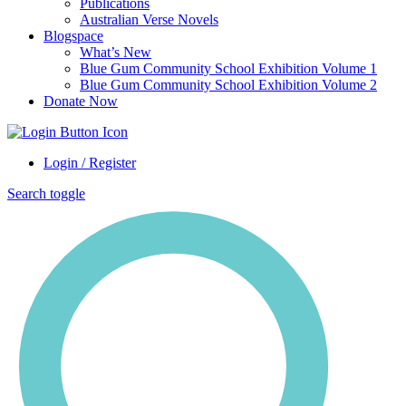
Publications
Australian Verse Novels
Blogspace
What’s New
Blue Gum Community School Exhibition Volume 1
Blue Gum Community School Exhibition Volume 2
Donate Now
Login / Register
Search toggle