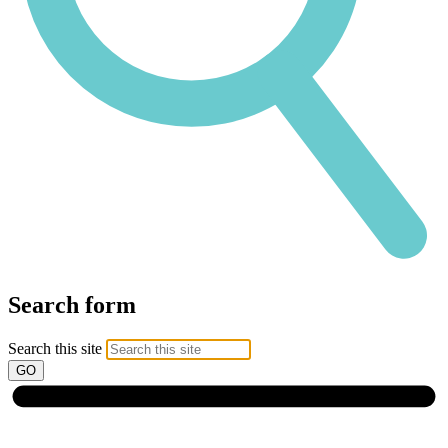
Search form
Search this site