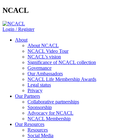
NCACL
Login / Register
About
About NCACL
NCACL Video Tour
NCACL’s vision
Significance of NCACL collection
Governance
Our Ambassadors
NCACL Life Membership Awards
Legal status
Privacy
Our Partners
Collaborative partnerships
Sponsorship
Advocacy for NCACL
NCACL Membership
Our Resources
Resources
Social Media