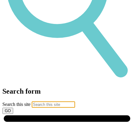
Search form
Search this site