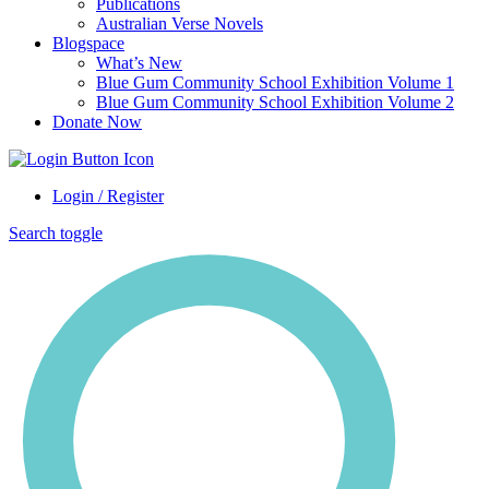
Publications
Australian Verse Novels
Blogspace
What’s New
Blue Gum Community School Exhibition Volume 1
Blue Gum Community School Exhibition Volume 2
Donate Now
Login / Register
Search toggle