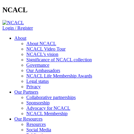
NCACL
Login / Register
About
About NCACL
NCACL Video Tour
NCACL’s vision
Significance of NCACL collection
Governance
Our Ambassadors
NCACL Life Membership Awards
Legal status
Privacy
Our Partners
Collaborative partnerships
Sponsorship
Advocacy for NCACL
NCACL Membership
Our Resources
Resources
Social Media